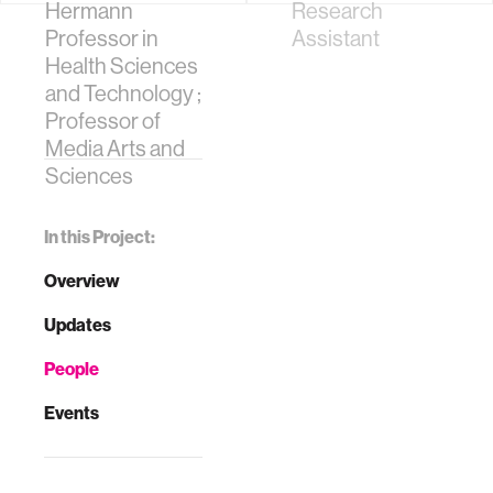
Hermann
Research
Professor in
Assistant
Health Sciences
and Technology ;
Professor of
Media Arts and
Sciences
In this Project:
Overview
Updates
People
Events