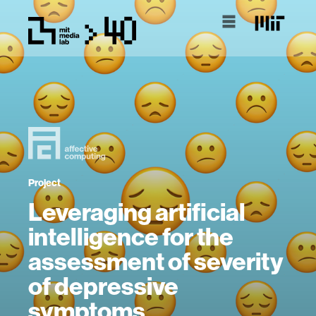
Project
Leveraging artificial
intelligence for the
assessment of severity
of depressive
symptoms