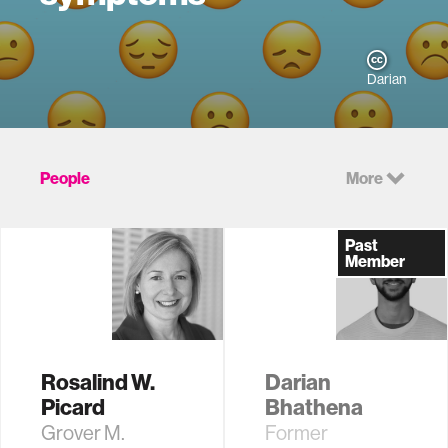
Darian
People
More
Past
Member
Rosalind W.
Darian
Picard
Bhathena
Grover M.
Former