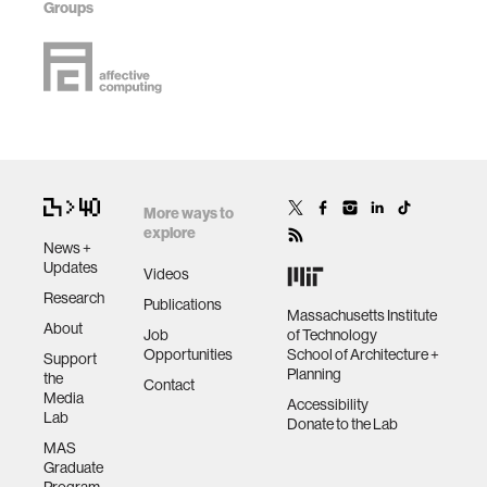
Groups
More ways to
explore
News +
Updates
Videos
Research
Publications
Massachusetts Institute
About
Job
of Technology
Opportunities
School of Architecture +
Support
Planning
the
Contact
Media
Accessibility
Lab
Donate to the Lab
MAS
Graduate
Program