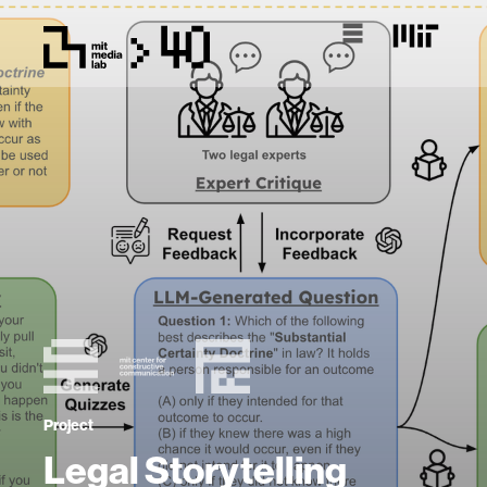
Project
Legal Storytelling