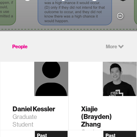
People
More
Daniel Kessler
Xiajie
(Brayden)
Graduate
Zhang
Student
Graduate
Past
Past