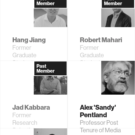
Student
Member
Member
Hang Jiang
Robert Mahari
Former
Former
Graduate
Graduate
Student
Student
Past
Member
Jad Kabbara
Alex 'Sandy'
Pentland
Former
Research
Professor Post
Scientist
Tenure of Media