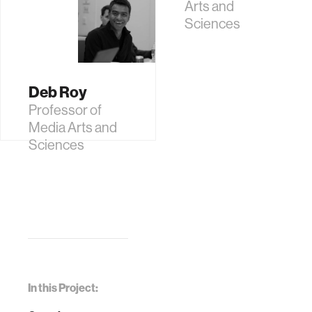
Arts and
Sciences
Deb Roy
Professor of
Media Arts and
Sciences
In this Project: