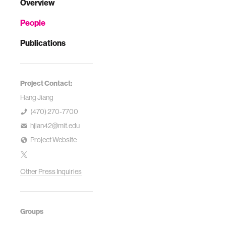
Overview
People
Publications
Project Contact:
Hang Jiang
(470) 270-7700
hjian42@mit.edu
Project Website
Other Press Inquiries
Groups