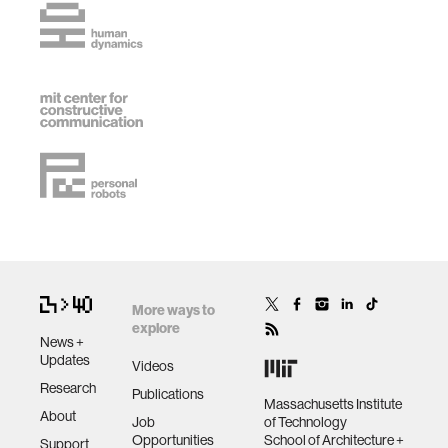
More ways to
explore
News +
Updates
Videos
Research
Publications
Massachusetts Institute
About
Job
of Technology
Opportunities
School of Architecture +
Support