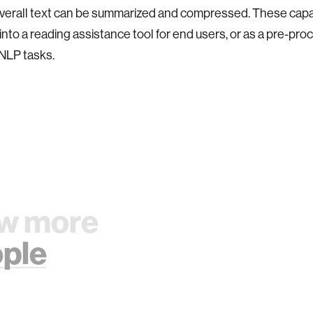
overall text can be summarized and compressed.
These capab
nto a reading assistance tool for end users, or as a pre-pro
 NLP tasks.
w more
ple