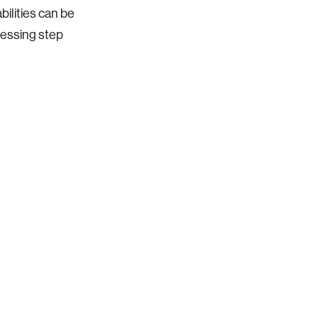
ilities can be
cessing step