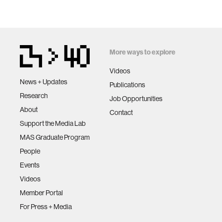
More ways to explore
Videos
News + Updates
Publications
Research
Job Opportunities
About
Contact
Support the Media Lab
MAS Graduate Program
People
Events
Videos
Member Portal
For Press + Media