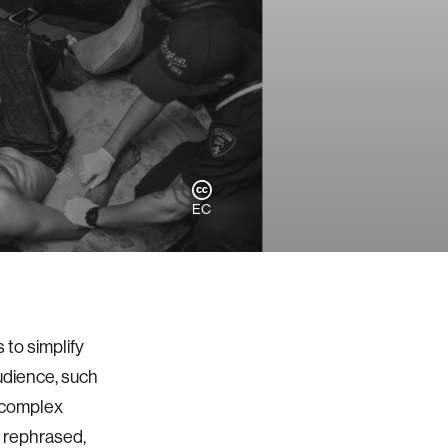
EC
to simplify
udience, such
, complex
d rephrased,