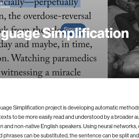
guage Simplification
age Simplification project is developing automatic methods 
exts to be more easily read and understood by a broader a
en and non-native English speakers. Using neural networks
 phrases can be substituted, the sentence can be split an