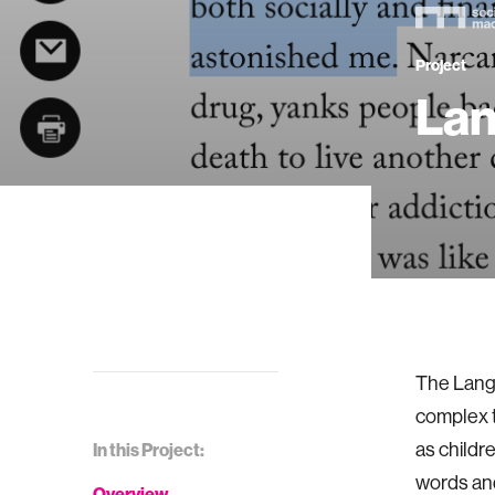
Project
Lan
The Langu
complex t
as childr
In this Project:
words and
Overview