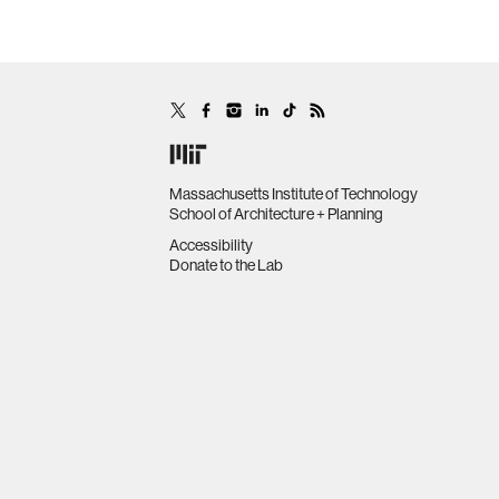
Massachusetts Institute of Technology
School of Architecture + Planning
Accessibility
Donate to the Lab