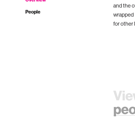
and the 
People
wrapped i
for other
Vie
peo