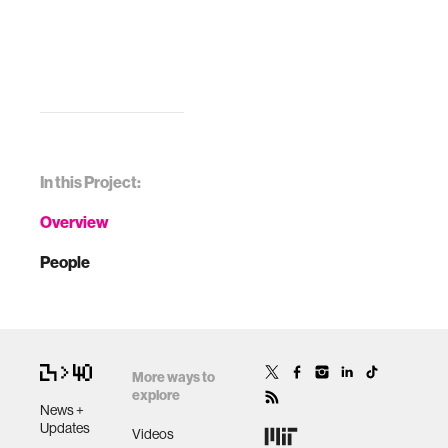
In this Project:
Overview
People
More ways to
explore
News +
Updates
Videos