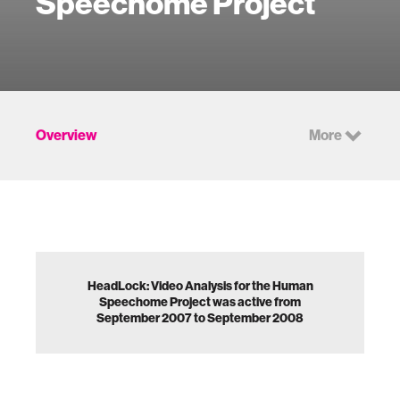
Speechome Project
Overview
More
HeadLock: Video Analysis for the Human
Speechome Project was active from
September 2007 to September 2008