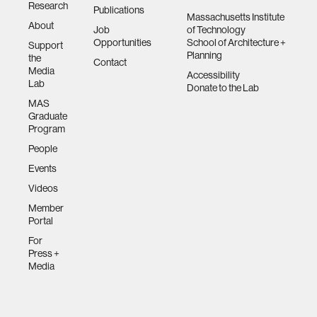
Research
Publications
Massachusetts Institute
About
Job
of Technology
Opportunities
School of Architecture +
Support
Planning
the
Contact
Media
Accessibility
Lab
Donate to the Lab
MAS
Graduate
Program
People
Events
Videos
Member
Portal
For
Press +
Media