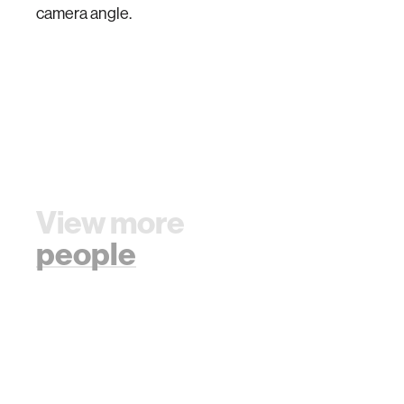
camera angle.
View more
people