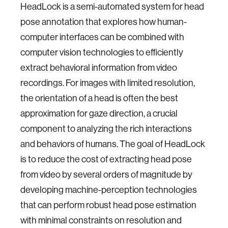
HeadLock is a semi-automated system for head
pose annotation that explores how human-
computer interfaces can be combined with
computer vision technologies to efficiently
extract behavioral information from video
recordings. For images with limited resolution,
the orientation of a head is often the best
approximation for gaze direction, a crucial
component to analyzing the rich interactions
and behaviors of humans. The goal of HeadLock
is to reduce the cost of extracting head pose
from video by several orders of magnitude by
developing machine-perception technologies
that can perform robust head pose estimation
with minimal constraints on resolution and