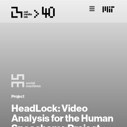
Project
HeadLock: Video
Analysis for the Human