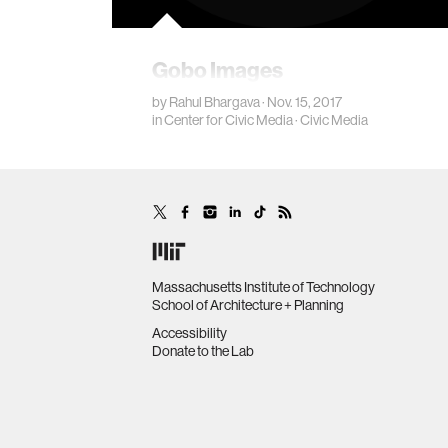
Gobo Images
by
Rahul Bhargava
· Nov. 15, 2017
in
Center for Civic Media
·
Civic Media
Massachusetts Institute of Technology
School of Architecture + Planning
Accessibility
Donate to the Lab