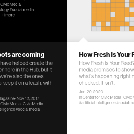
 Civic Media
ology
#social media
y
+1 more
bots are coming
How Fresh Is Your
have helped create the
How Fresh Is Your Feed?
r here in the Hub, but it
media promises to show
 we’re also the ones
what's happening right 
o keep it on a leash, with
checked. It isn’t.
Jan. 29, 2020
in
Center for Civic Media
·
Civic
Magazine
· Nov. 12, 2017
#artificial intelligence
#social m
 Civic Media
·
Civic Media
telligence
#social media