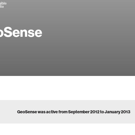
oSense
GeoSense was active from September 2012 to January 2013