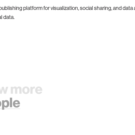
blishing platform for visualization, social sharing, and data 
l data.
w more
ple