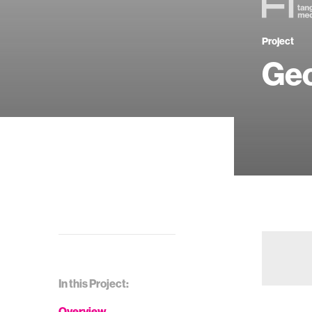
Project
Ge
In this Project:
Overview