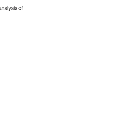
analysis of