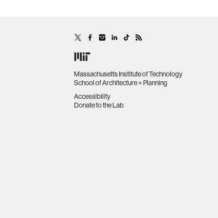
Massachusetts Institute of Technology
School of Architecture + Planning
Accessibility
Donate to the Lab