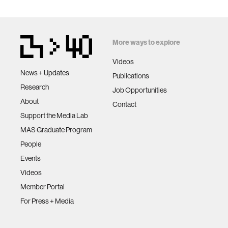
More ways to explore
Videos
News + Updates
Publications
Research
Job Opportunities
About
Contact
Support the Media Lab
MAS Graduate Program
People
Events
Videos
Member Portal
For Press + Media