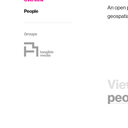
An open pu
People
geospatia
Groups
Vie
peo