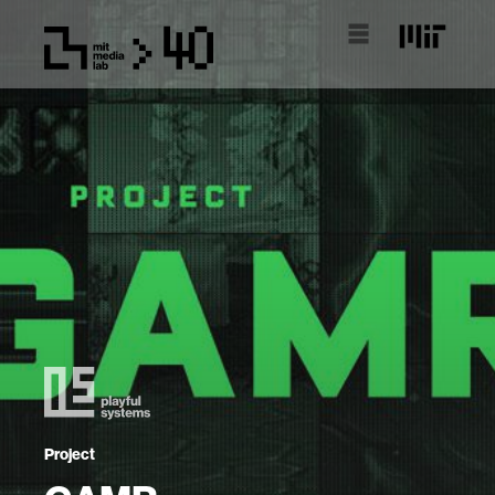
Project