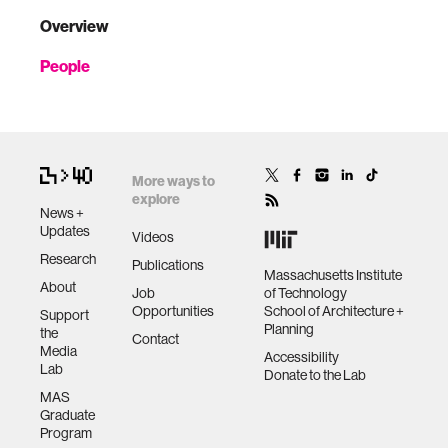
Overview
People
More ways to
explore
News +
Updates
Videos
Research
Publications
Massachusetts Institute
About
Job
of Technology
Opportunities
School of Architecture +
Support
Planning
the
Contact
Media
Accessibility
Lab
Donate to the Lab
MAS
Graduate
Program