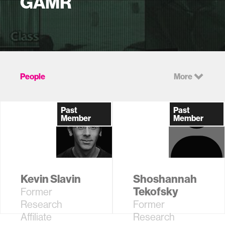
GAMR
People
More
Past
Past
Member
Member
Kevin Slavin
Shoshannah
Tekofsky
Former
Research
Former
Affiliate
Research