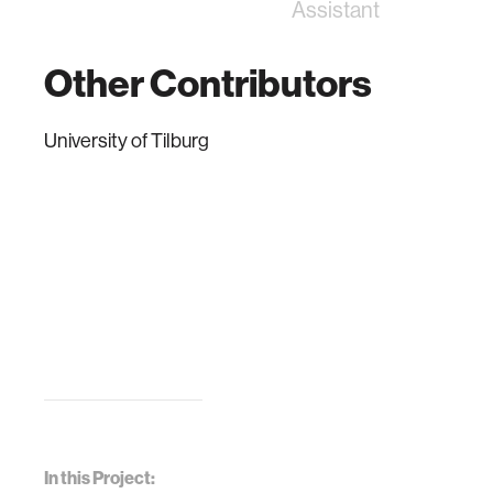
Assistant
Other Contributors
University of Tilburg
In this Project: