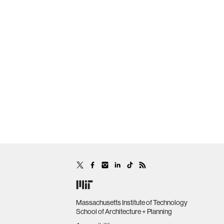
Massachusetts Institute of Technology
School of Architecture + Planning