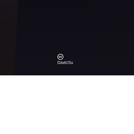
David Su