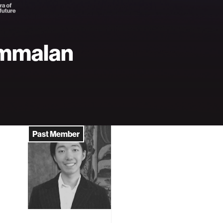
mmalan
Past Member