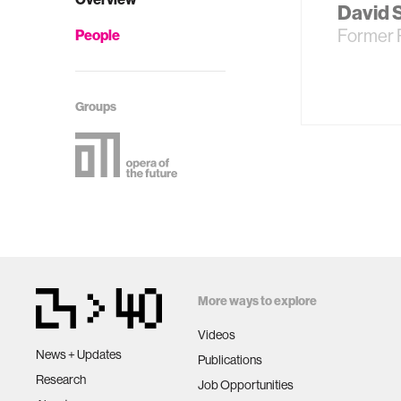
David 
Former 
People
Groups
More ways to explore
Videos
News + Updates
Publications
Research
Job Opportunities