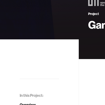
Project
Ga
In this Project:
Overview