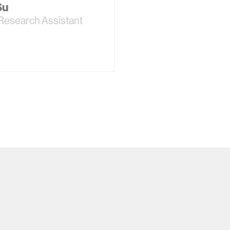
Su
Research Assistant