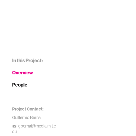
Systems. ACM,
2017.
In this Project:
Overview
People
Project Contact:
Guillermo Bernal
gbernal@media.mit.e
du