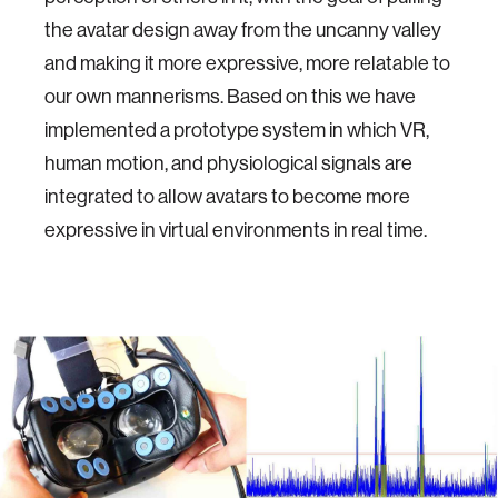
the avatar design away from the uncanny valley
and making it more expressive, more relatable to
our own mannerisms. Based on this we have
implemented a prototype system in which VR,
human motion, and physiological signals are
integrated to allow avatars to become more
expressive in virtual environments in real time.