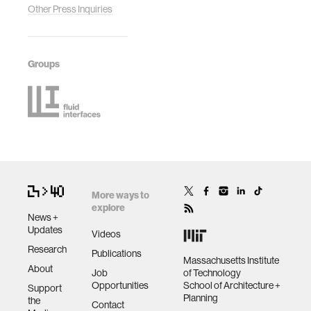
Other Press Inquiries
Groups
More ways to
explore
News +
Updates
Videos
Research
Publications
Massachusetts Institute
About
Job
of Technology
Opportunities
School of Architecture +
Support
Planning
the
Contact