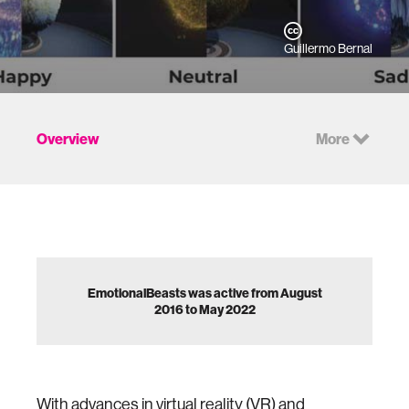
Guillermo Bernal
Overview
More
EmotionalBeasts was active from August
2016 to May 2022
With advances in virtual reality (VR) and