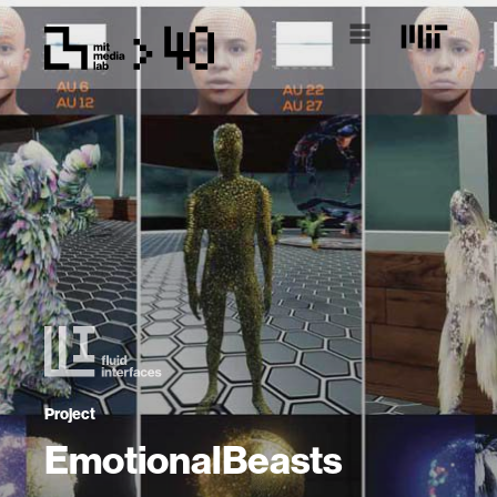
Project
EmotionalBeasts