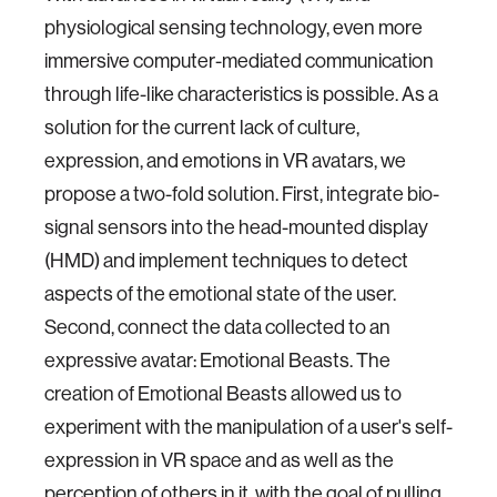
physiological sensing technology, even more
immersive computer-mediated communication
through life-like characteristics is possible. As a
solution for the current lack of culture,
expression, and emotions in VR avatars, we
propose a two-fold solution. First, integrate bio-
signal sensors into the head-mounted display
(HMD) and implement techniques to detect
aspects of the emotional state of the user.
Second, connect the data collected to an
expressive avatar: Emotional Beasts. The
creation of Emotional Beasts allowed us to
experiment with the manipulation of a user's self-
expression in VR space and as well as the
perception of others in it, with the goal of pulling