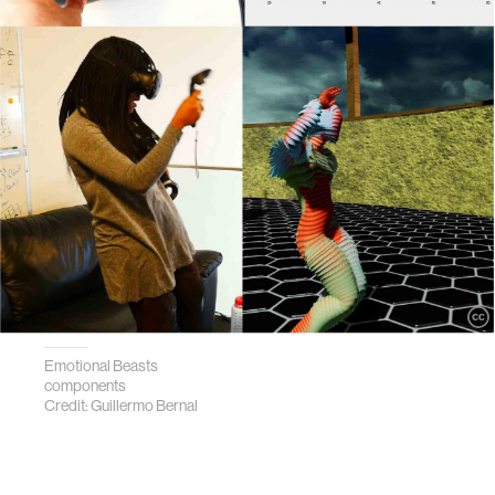
Emotional Beasts
components
Credit: Guillermo Bernal