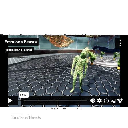
EmotionalBeasts
from
Guillermo Bernal
on
Vimeo
.
Emotional Beasts