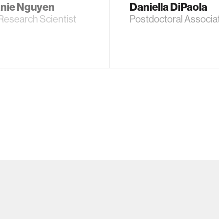
nie Nguyen
Daniella DiPaola
Research Scientist
Postdoctoral Associa