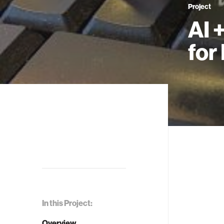
Project
AI 
for
In this Project:
Overview