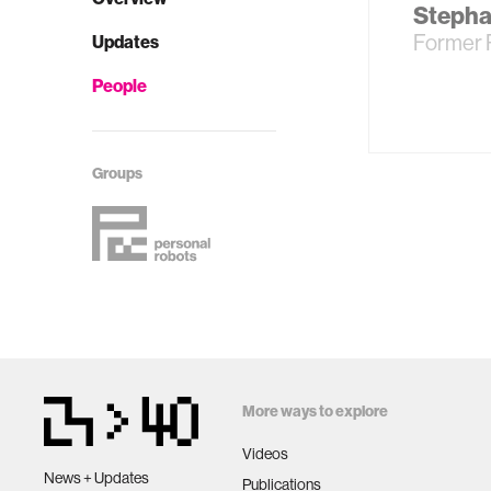
Stepha
Former 
Updates
People
Groups
More ways to explore
Videos
News + Updates
Publications