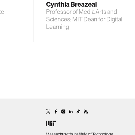
Cynthia Breazeal
te
Professor of Media Arts and
Sciences; MIT Dean for Digital
Learning
Massachusetts Institute of Technology