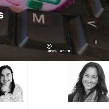
s
Daniella DiPaola