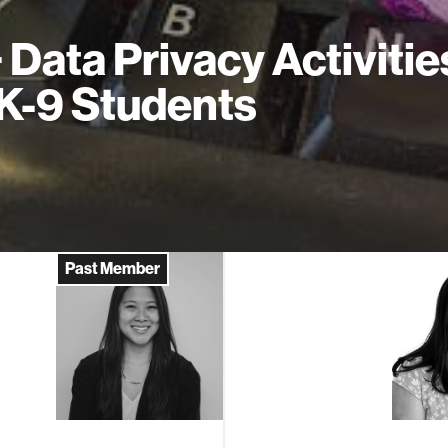
+ Data Privacy Activitie
 K-9 Students
Past Member