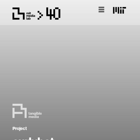
Project