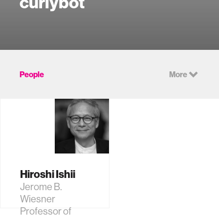
curlybot
People
More
Hiroshi Ishii
Jerome B.
Wiesner
Professor of