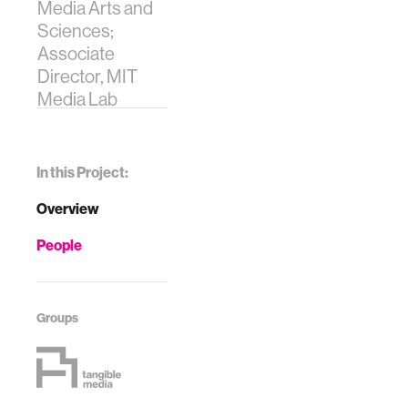
Media Arts and
Sciences;
Associate
Director, MIT
Media Lab
In this Project:
Overview
People
Groups