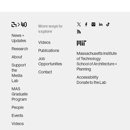
More ways to
explore
News +
Updates
Videos
Research
Publications
Massachusetts Institute
About
Job
of Technology
Opportunities
School of Architecture +
Support
Planning
the
Contact
Media
Accessibility
Lab
Donate to the Lab
MAS
Graduate
Program
People
Events
Videos