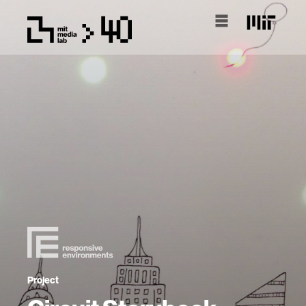
Project