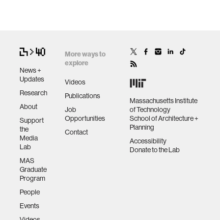
More ways to
explore
News +
Updates
Videos
Research
Publications
Massachusetts Institute
About
Job
of Technology
Opportunities
School of Architecture +
Support
Planning
the
Contact
Media
Accessibility
Lab
Donate to the Lab
MAS
Graduate
Program
People
Events
Videos