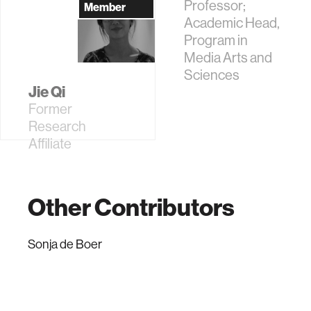
Professor;
Member
Academic Head,
Program in
Media Arts and
Sciences
Jie Qi
Former
Research
Affiliate
Other Contributors
Sonja de Boer