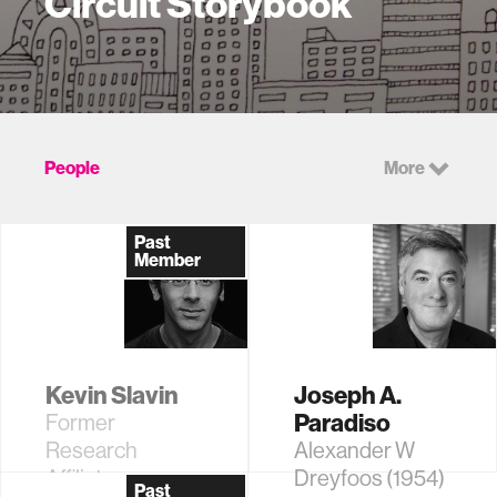
Circuit Storybook
People
More
Past
Member
Kevin Slavin
Joseph A.
Paradiso
Former
Research
Alexander W
Affiliate
Dreyfoos (1954)
Past