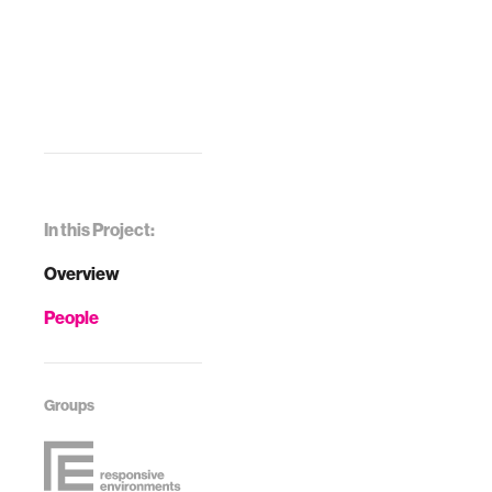
In this Project:
Overview
People
Groups