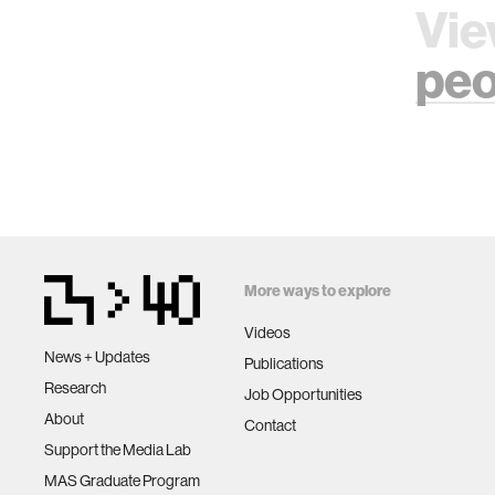
Vie
peo
More ways to explore
Videos
News + Updates
Publications
Research
Job Opportunities
About
Contact
Support the Media Lab
MAS Graduate Program