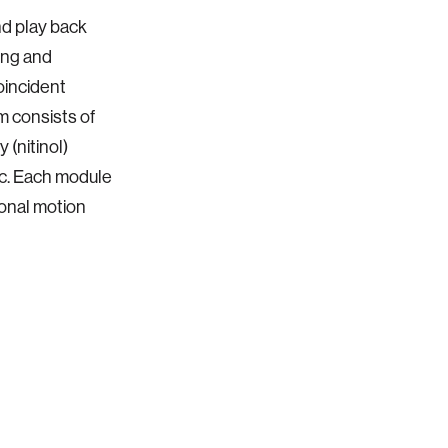
nd play back
ing and
oincident
m consists of
 (nitinol)
ic. Each module
onal motion