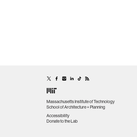
Massachusetts Institute of Technology
School of Architecture + Planning
Accessibility
Donate to the Lab