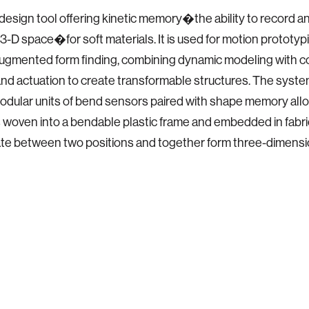
 design tool offering kinetic memory�the ability to record a
 3-D space�for soft materials. It is used for motion prototyp
 augmented form finding, combining dynamic modeling with c
nd actuation to create transformable structures. The syste
odular units of bend sensors paired with shape memory alloy
 woven into a bendable plastic frame and embedded in fabr
te between two positions and together form three-dimensi