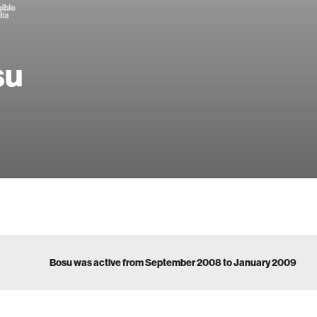
su
Bosu was active from September 2008 to January 2009