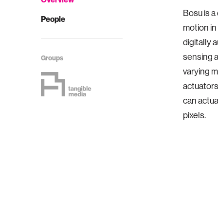
Bosu is a
People
motion in
digitally
sensing a
Groups
varying m
actuators
can actua
pixels.