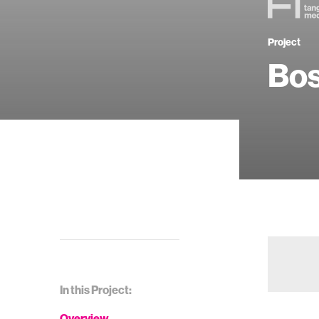
Project
Bo
In this Project:
Overview