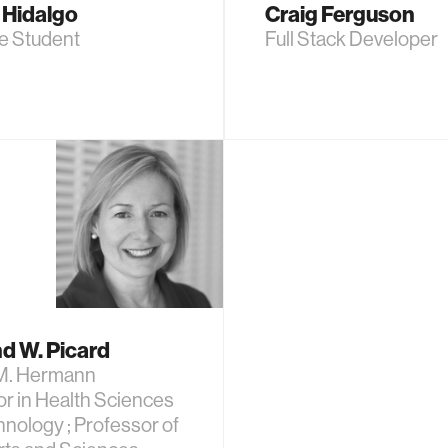
 Hidalgo
Craig Ferguson
e Student
Full Stack Developer
d W. Picard
M. Hermann
r in Health Sciences
nology ; Professor of