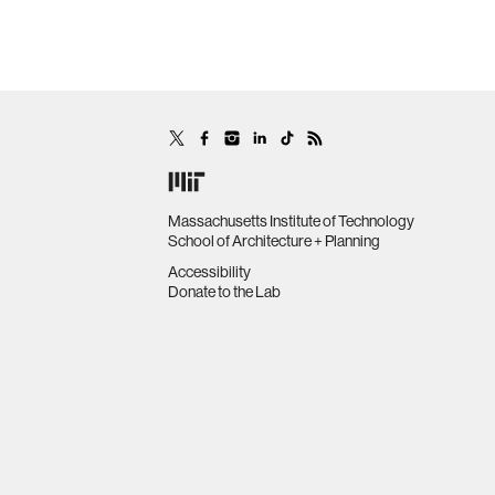
Massachusetts Institute of Technology
School of Architecture + Planning
Accessibility
Donate to the Lab