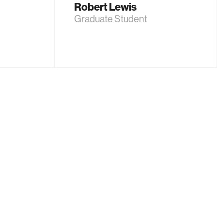
Robert Lewis
Graduate Student