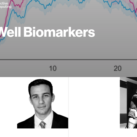
ell Biomarkers