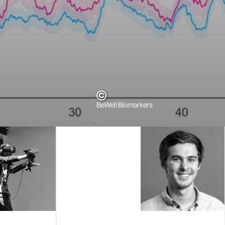
BeWell Biomarkers