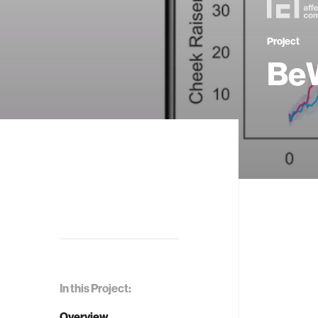
Project
BeW
In this Project:
Overview