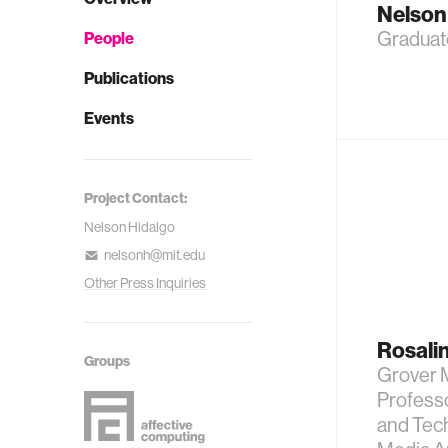
Nelson
Graduat
People
Publications
Events
Project Contact:
Nelson Hidalgo
nelsonh@mit.edu
Other Press Inquiries
Rosalin
Groups
Grover 
Professo
and Tech