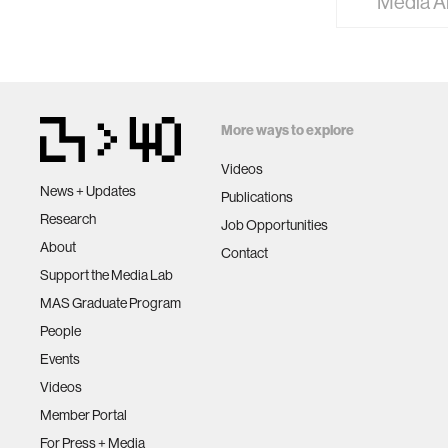
Media A
More ways to explore
Videos
News + Updates
Publications
Research
Job Opportunities
About
Contact
Support the Media Lab
MAS Graduate Program
People
Events
Videos
Member Portal
For Press + Media