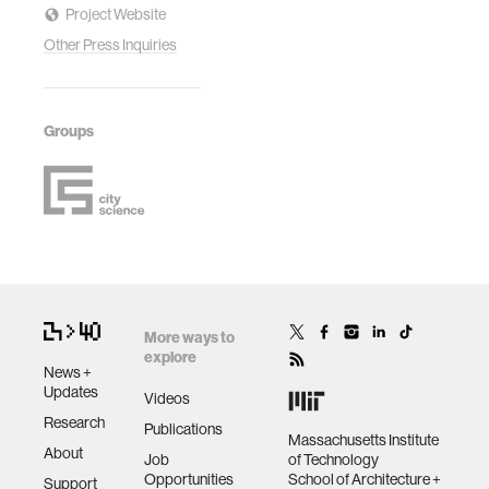
Project Website
Other Press Inquiries
Groups
More ways to
explore
News +
Updates
Videos
Research
Publications
Massachusetts Institute
About
Job
of Technology
Opportunities
School of Architecture +
Support