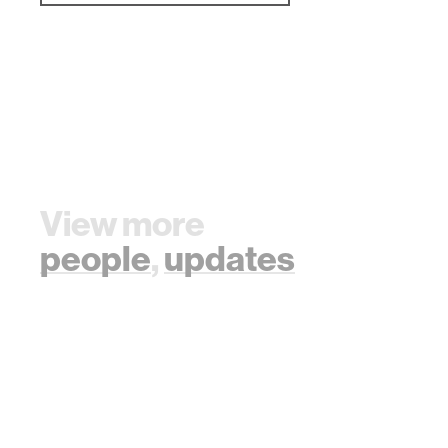
View more
people
,
updates