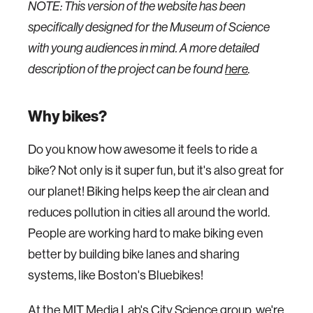
NOTE: This version of the website has been
specifically designed for the Museum of Science
with young audiences in mind. A more detailed
description of the project can be found
here
.
Why bikes?
Do you know how awesome it feels to ride a
bike? Not only is it super fun, but it's also great for
our planet! Biking helps keep the air clean and
reduces pollution in cities all around the world.
People are working hard to make biking even
better by building bike lanes and sharing
systems, like Boston's Bluebikes!
At the MIT Media Lab's City Science group, we're