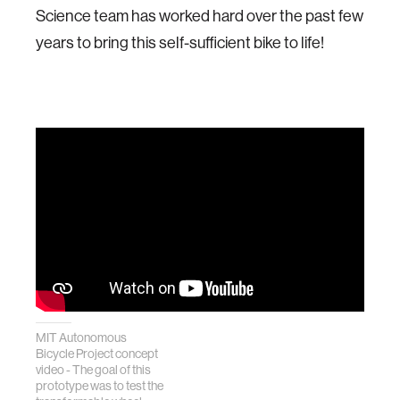
Science team has worked hard over the past few
years to bring this self-sufficient bike to life!
MIT Autonomous
Bicycle Project concept
video - The goal of this
prototype was to test the