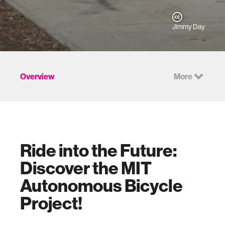
Jimmy Day
Overview
More
Ride into the Future:
Discover the MIT
Autonomous Bicycle
Project!