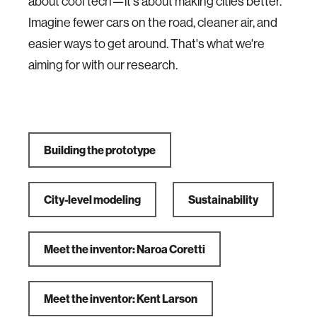
about cool tech—it's about making cities better.
Imagine fewer cars on the road, cleaner air, and
easier ways to get around. That's what we're
aiming for with our research.
Building the prototype
City-level modeling
Sustainability
Meet the inventor: Naroa Coretti
Meet the inventor: Kent Larson