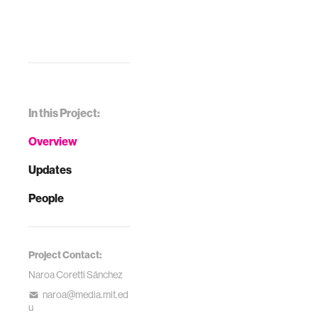
In this Project:
Overview
Updates
People
Project Contact:
Naroa Coretti Sánchez
naroa@media.mit.ed
u