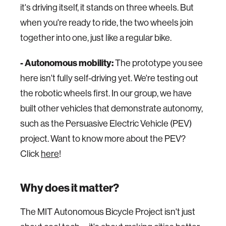
it's driving itself, it stands on three wheels. But
when you're ready to ride, the two wheels join
together into one, just like a regular bike.
- Autonomous mobility:
The prototype you see
here isn't fully self-driving yet. We're testing out
the robotic wheels first. In our group, we have
built other vehicles that demonstrate autonomy,
such as the Persuasive Electric Vehicle (PEV)
project. Want to know more about the PEV?
Click
here
!
Why does it matter?
The MIT Autonomous Bicycle Project isn't just