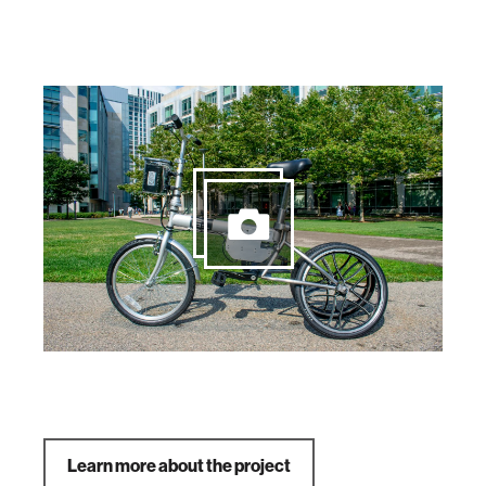
Learn more about the project