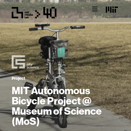
Project
MIT Autonomous
Bicycle Project @
Museum of Science
(MoS)