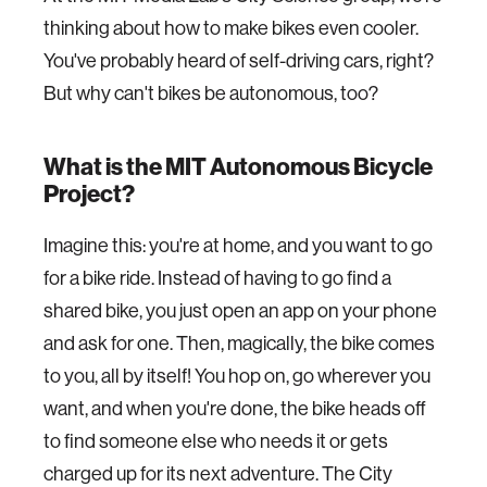
thinking about how to make bikes even cooler.
You've probably heard of self-driving cars, right?
But why can't bikes be autonomous, too?
What is the MIT Autonomous Bicycle
Project?
Imagine this: you're at home, and you want to go
for a bike ride. Instead of having to go find a
shared bike, you just open an app on your phone
and ask for one. Then, magically, the bike comes
to you, all by itself! You hop on, go wherever you
want, and when you're done, the bike heads off
to find someone else who needs it or gets
charged up for its next adventure. The City