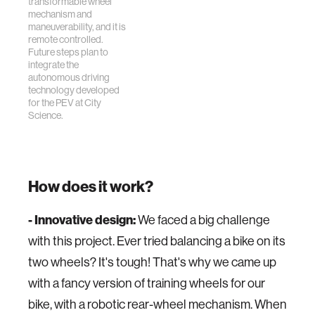
transformable wheel
mechanism and
maneuverability, and it is
remote controlled.
Future steps plan to
integrate the
autonomous driving
technology developed
for the PEV at City
Science.
How does it work?
- Innovative design:
We faced a big challenge
with this project. Ever tried balancing a bike on its
two wheels? It's tough! That's why we came up
with a fancy version of training wheels for our
bike, with a robotic rear-wheel mechanism. When