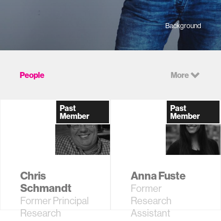
Background
People
More
Past
Past
Member
Member
Chris
Anna Fuste
Schmandt
Former
Former Principal
Research
Research
Assistant