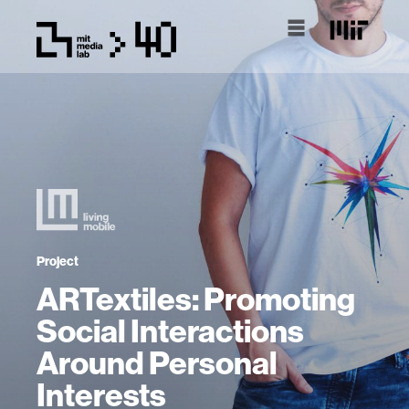
Project
ARTextiles: Promoting
Social Interactions
Around Personal
Interests