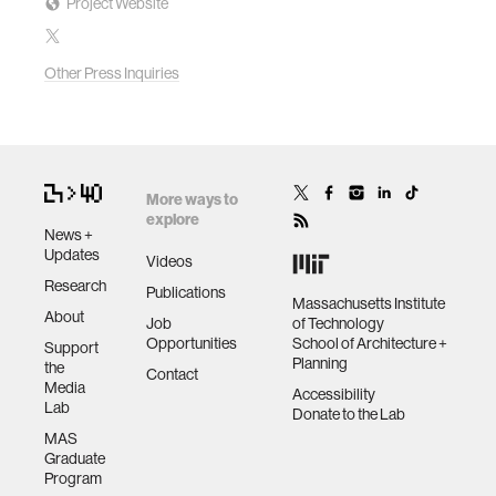
Project Website
Other Press Inquiries
More ways to
explore
News +
Updates
Videos
Research
Publications
Massachusetts Institute
About
Job
of Technology
Opportunities
School of Architecture +
Support
Planning
the
Contact
Media
Accessibility
Lab
Donate to the Lab
MAS
Graduate
Program