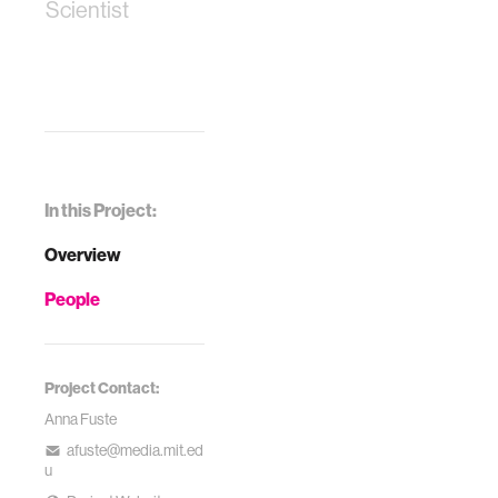
Scientist
In this Project:
Overview
People
Project Contact:
Anna Fuste
afuste@media.mit.ed
u