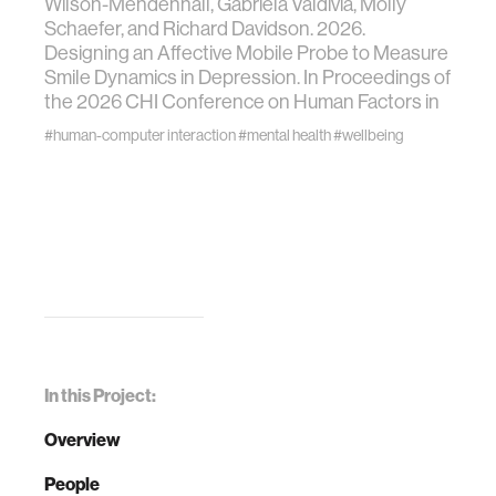
Wilson-Mendenhall, Gabriela Valdivia, Molly
Schaefer, and Richard Davidson. 2026.
Designing an Affective Mobile Probe to Measure
Smile Dynamics in Depression. In Proceedings of
the 2026 CHI Conference on Human Factors in
#human-computer interaction
#mental health
#wellbeing
In this Project:
Overview
People