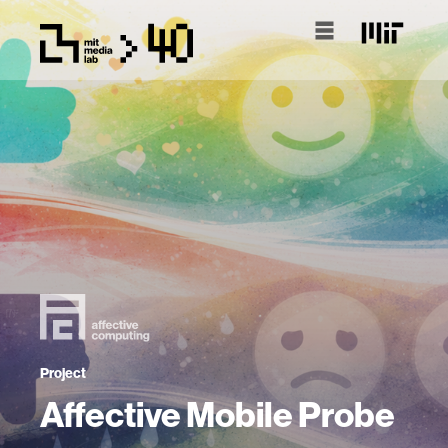
Project
Affective Mobile Probe