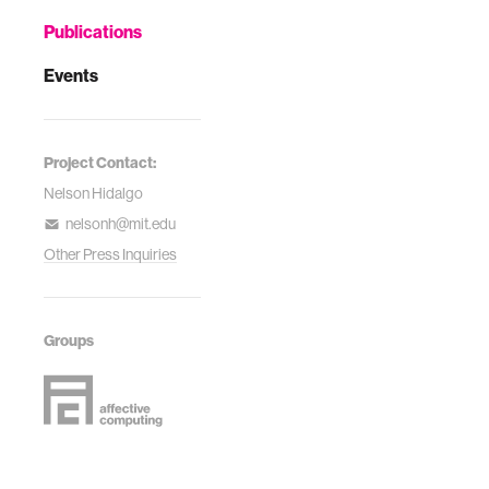
Publications
Events
Project Contact:
Nelson Hidalgo
nelsonh@mit.edu
Other Press Inquiries
Groups