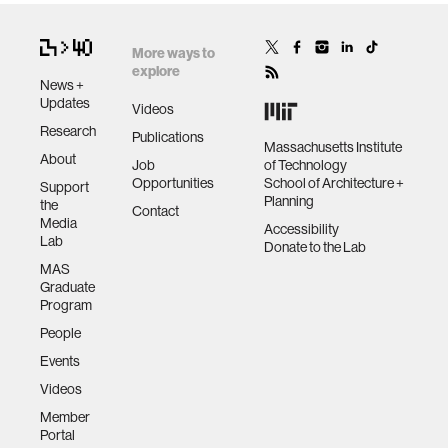
More ways to
explore
News +
Updates
Videos
Research
Publications
Massachusetts Institute
About
Job
of Technology
Opportunities
School of Architecture +
Support
Planning
the
Contact
Media
Accessibility
Lab
Donate to the Lab
MAS
Graduate
Program
People
Events
Videos
Member
Portal