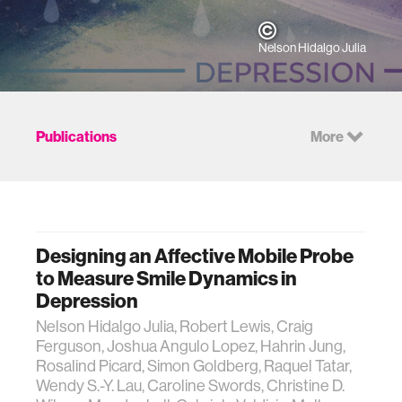
Nelson Hidalgo Julia
Publications
More
Designing an Affective Mobile Probe
to Measure Smile Dynamics in
Depression
Nelson Hidalgo Julia, Robert Lewis, Craig
Ferguson, Joshua Angulo Lopez, Hahrin Jung,
Rosalind Picard, Simon Goldberg, Raquel Tatar,
Wendy S.-Y. Lau, Caroline Swords, Christine D.