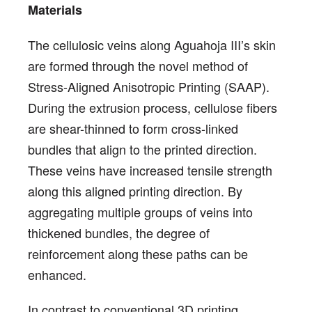
Materials
The cellulosic veins along Aguahoja III’s skin
are formed through the novel method of
Stress-Aligned Anisotropic Printing (SAAP).
During the extrusion process, cellulose fibers
are shear-thinned to form cross-linked
bundles that align to the printed direction.
These veins have increased tensile strength
along this aligned printing direction. By
aggregating multiple groups of veins into
thickened bundles, the degree of
reinforcement along these paths can be
enhanced.
In contrast to conventional 3D printing,