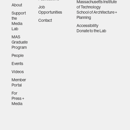
Massachusetts Institute
About
Job
of Technology
Opportunities
School of Architecture +
Support
Planning
the
Contact
Media
Accessibility
Lab
Donate to the Lab
MAS
Graduate
Program
People
Events
Videos
Member
Portal
For
Press +
Media