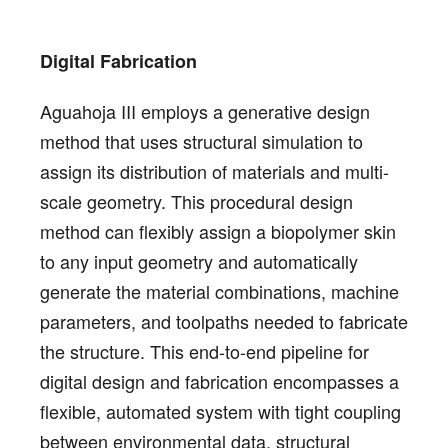
Digital Fabrication
Aguahoja III employs a generative design
method that uses structural simulation to
assign its distribution of materials and multi-
scale geometry. This procedural design
method can flexibly assign a biopolymer skin
to any input geometry and automatically
generate the material combinations, machine
parameters, and toolpaths needed to fabricate
the structure. This end-to-end pipeline for
digital design and fabrication encompasses a
flexible, automated system with tight coupling
between environmental data, structural