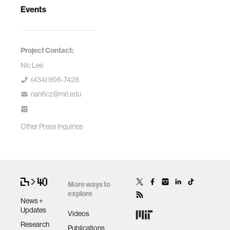
Events
Project Contact:
Nic Lee
(434) 906-7428
nah6cz@mit.edu
Other Press Inquiries
More ways to
explore
News +
Updates
Videos
Research
Publications