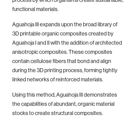
functional materials.
Aguahoja III expands upon the broad library of
3D printable organic composites created by
Aguahoja I and II with the addition of architected
anisotropic composites. These composites
contain cellulose fibers that bond and align
during the 3D printing process, forming tightly
linked networks of reinforced materials.
Using this method, Aguahoja III demonstrates
the capabilities of abundant, organic material
stocks to create structural composites.