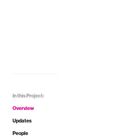
In this Project:
Overview
Updates
People