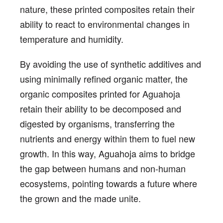
nature, these printed composites retain their
ability to react to environmental changes in
temperature and humidity.
By avoiding the use of synthetic additives and
using minimally refined organic matter, the
organic composites printed for Aguahoja
retain their ability to be decomposed and
digested by organisms, transferring the
nutrients and energy within them to fuel new
growth. In this way, Aguahoja aims to bridge
the gap between humans and non-human
ecosystems, pointing towards a future where
the grown and the made unite.