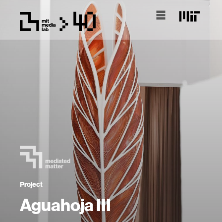
Project
Aguahoja III