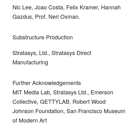
Nic Lee, Joao Costa, Felix Kramer, Hannah
Gazdus, Prof. Neri Oxman.
Substructure Production
Stratasys, Ltd., Stratasys Direct
Manufacturing
Further Acknowledgements
MIT Media Lab, Stratasys Ltd., Emerson
Collective, GETTYLAB, Robert Wood
Johnson Foundation, San Francisco Museum
of Modern Art