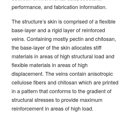
performance, and fabrication information.
The structure’s skin is comprised of a flexible
base-layer and a rigid layer of reinforced
veins. Containing mostly pectin and chitosan,
the base-layer of the skin allocates stiff
materials in areas of high structural load and
flexible materials in areas of high
displacement. The veins contain anisotropic
cellulose fibers and chitosan which are printed
in a pattern that conforms to the gradient of
structural stresses to provide maximum
reinforcement in areas of high load.