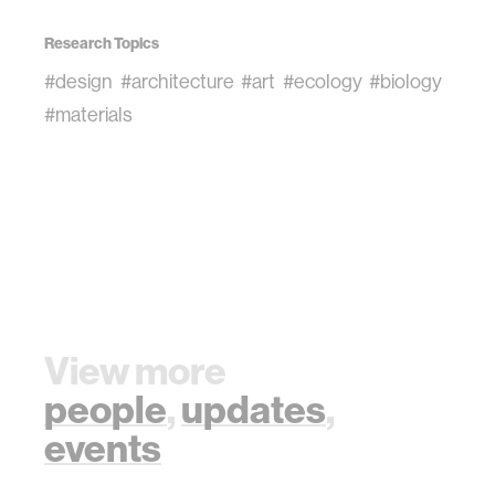
Research Topics
#design
#architecture
#art
#ecology
#biology
#materials
View more
people
,
updates
,
events