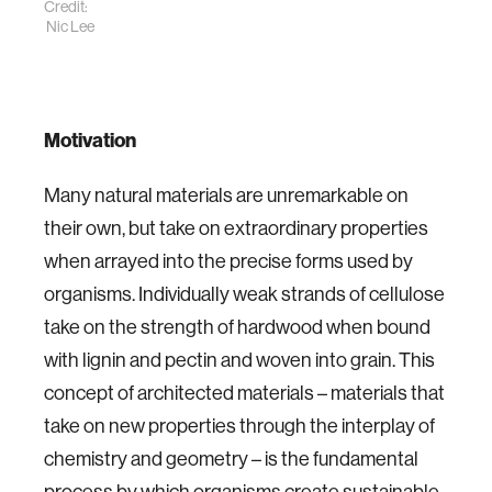
Credit:
Nic Lee
Motivation
Many natural materials are unremarkable on
their own, but take on extraordinary properties
when arrayed into the precise forms used by
organisms. Individually weak strands of cellulose
take on the strength of hardwood when bound
with lignin and pectin and woven into grain. This
concept of architected materials – materials that
take on new properties through the interplay of
chemistry and geometry – is the fundamental
process by which organisms create sustainable,