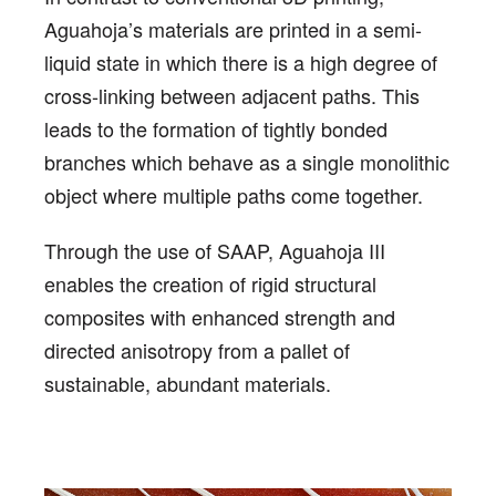
Aguahoja’s materials are printed in a semi-
liquid state in which there is a high degree of
cross-linking between adjacent paths. This
leads to the formation of tightly bonded
branches which behave as a single monolithic
object where multiple paths come together.
Through the use of SAAP, Aguahoja III
enables the creation of rigid structural
composites with enhanced strength and
directed anisotropy from a pallet of
sustainable, abundant materials.