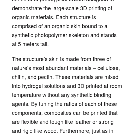
demonstrate the large-scale 3D printing of
organic materials. Each structure is
comprised of an organic skin bound to a
synthetic photopolymer skeleton and stands
at 5 meters tall.
The structure’s skin is made from three of
nature’s most abundant materials – cellulose,
chitin, and pectin. These materials are mixed
into hydrogel solutions and 3D printed at room
temperature without any synthetic binding
agents. By tuning the ratios of each of these
components, composites can be printed that
are flexible and tough like leather or strong
and rigid like wood. Furthermore, just as in