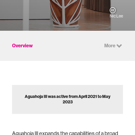
Nic Lee
Overview
More
Aguahoja III was active from April 2021 to May
2023
Aguahoja III expands the capabilities of a broad