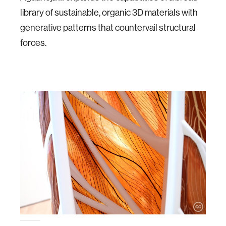
library of sustainable, organic 3D materials with
generative patterns that countervail structural
forces.