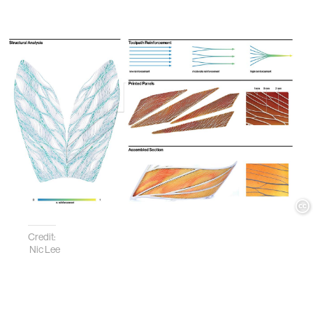
Credit:
Nic Lee