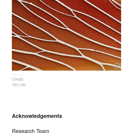
Credit:
Nic Lee
Acknowledgements
Research Team