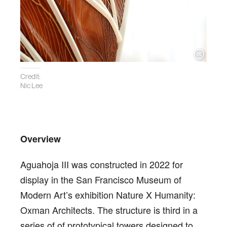
Credit:
Nic Lee
Overview
Aguahoja III was constructed in 2022 for
display in the San Francisco Museum of
Modern Art’s exhibition Nature X Humanity:
Oxman Architects. The structure is third in a
series of of prototypical towers designed to