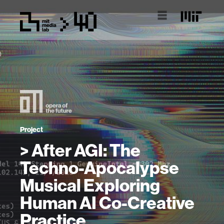
Project
> After AGI: The
Techno-Apocalypse
Musical Exploring
Human AI Co-Creative
Practice