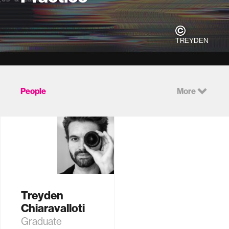
TREYDEN
People
More
Treyden
Chiaravalloti
Graduate