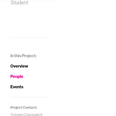
Student
In this Project:
Overview
People
Events
Project Contact:
Treyden Chiaravalloti