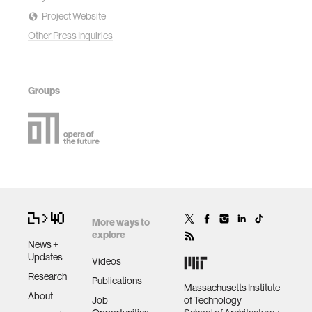
Project Website
Other Press Inquiries
Groups
More ways to
explore
News +
Updates
Videos
Research
Publications
Massachusetts Institute
About
Job
of Technology