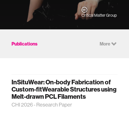
Critical Matter Group
Publications
More
InSituWear: On-body Fabrication of
Custom-fitWearable Structures using
Melt-drawn PCL Filaments
CHI 2026 - Research Paper