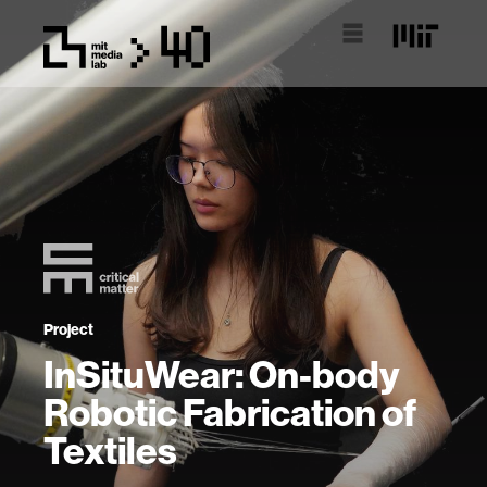
Project
InSituWear: On-body
Robotic Fabrication of
Textiles