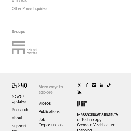
a.mit.edu
Other Press Inquiries
Groups
More ways to
explore
News +
Updates
Videos
Research
Publications
Massachusetts Institute
About
Job
of Technology
Opportunities
School of Architecture +
Support
Planning