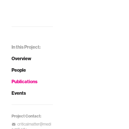
In this Project:
Overview
People
Publications
Events
Project Contact:
criticalmatter@medi