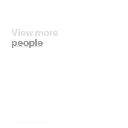
View more
people