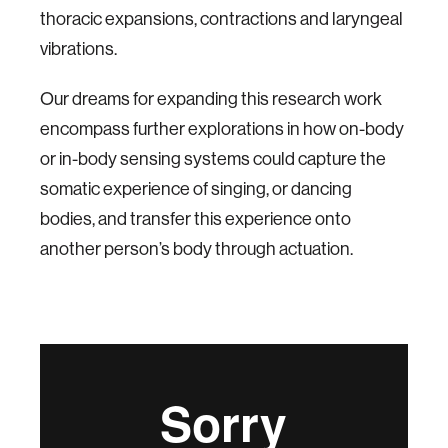
thoracic expansions, contractions and laryngeal
vibrations.
Our dreams for expanding this research work
encompass further explorations in how on-body
or in-body sensing systems could capture the
somatic experience of singing, or dancing
bodies, and transfer this experience onto
another person’s body through actuation.