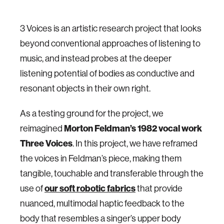
3 Voices is an artistic research project that looks
beyond conventional approaches of listening to
music, and instead probes at the deeper
listening potential of bodies as conductive and
resonant objects in their own right.
As a testing ground for the project, we
Morton Feldman’s 1982 vocal work
reimagined
Three Voices
. In this project, we have reframed
the voices in Feldman’s piece, making them
tangible, touchable and transferable through the
our soft robotic fabrics
use of
that provide
nuanced, multimodal haptic feedback to the
body that resembles a singer’s upper body