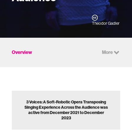
Theodor Gadler
Overview
More
3 Voices: A Soft-Robotic Opera Transposing
Singing Experience Across the Audience was
active from December 2021 to December
2023