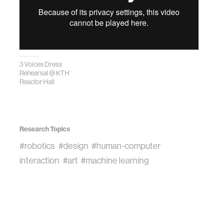
3 Voices Dress
Rehearsal @ KTH
Reactor Hall
Research Topics
#robotics
#design
#human-computer
interaction
#art
#machine learning