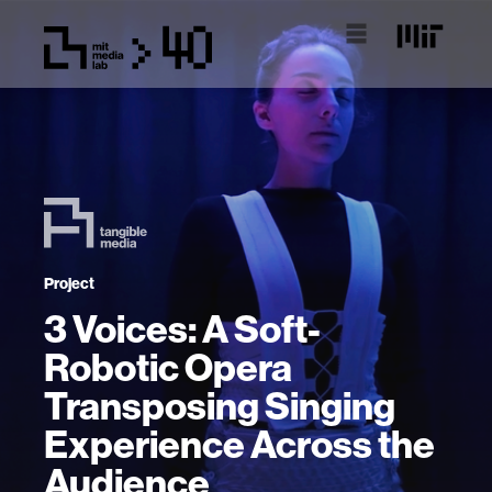
Project
3 Voices: A Soft-
Robotic Opera
Transposing Singing
Experience Across the
Audience