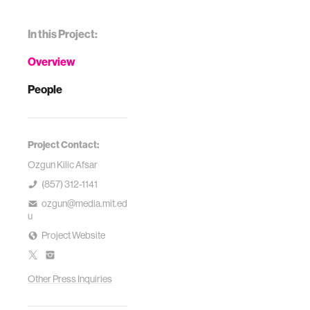
In this Project:
Overview
People
Project Contact:
Ozgun Kilic Afsar
(857) 312-1141
ozgun@media.mit.ed
u
Project Website
Other Press Inquiries