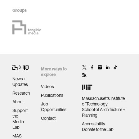
Groups
More ways to
explore
News +
Updates
Videos
Research
Publications
Massachusetts Institute
About
Job
of Technology
Opportunities
School of Architecture +
Support
Planning
the
Contact
Media
Accessibility
Lab
Donate to the Lab
MAS