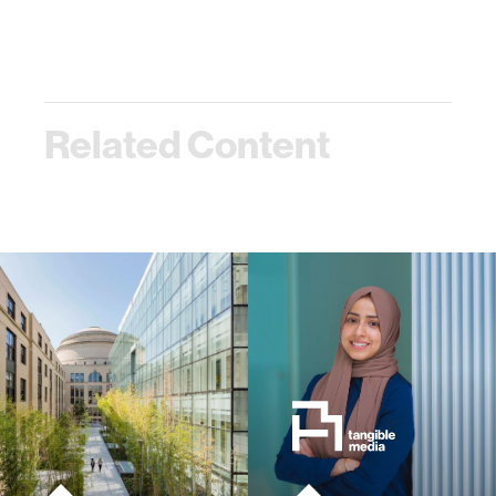
Related Content