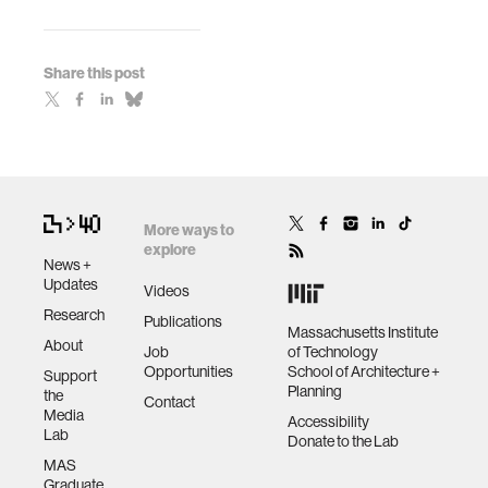
Share this post
More ways to
explore
News +
Updates
Videos
Research
Publications
Massachusetts Institute
About
Job
of Technology
Opportunities
School of Architecture +
Support
Planning
the
Contact
Media
Accessibility
Lab
Donate to the Lab
MAS
Graduate