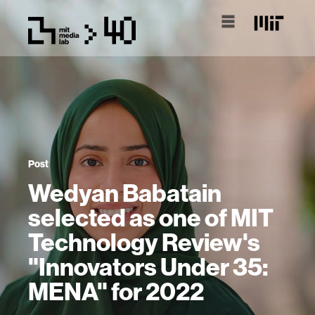
Post
Wedyan Babatain
selected as one of MIT
Technology Review's
"Innovators Under 35:
MENA" for 2022