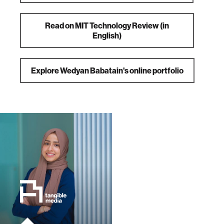
Read on MIT Technology Review (in
English)
Explore Wedyan Babatain's online portfolio