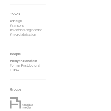
Topics
#design
#sensors
#electrical engineering
#microfabrication
People
Wedyan Babatain
Former Postdoctoral
Fellow
Groups