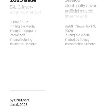
2025 issue
develop
electrically driven
E-LIG, laser-
artificial muscle
enabled method
fiber for soft
for flexible printed
robotics and
June 3, 2025
electronics, is on
in
Tangible Media
via
MIT News
· April 9,
prosthetics:
the May 2025
#human-computer
2026
compact, powerful,
Advanced Science
interaction
in
Tangible Media
efficient systems
cover
#manufacturing
#robotics
#design
#sensors
+2 more
#prosthetics
+1 more
by
Chia Evers
Jan. 9, 2023