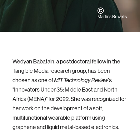
Martins Bruvelis
Wedyan Babatain, a postdoctoral fellow in the
Tangible Media research group, has been
chosen as one of
's
MIT Technology Review
"Innovators Under 35: Middle East and North
Africa (MENA)" for 2022. She was recognized for
her work on the development of a soft,
multifunctional wearable platform using
graphene and liquid metal-based electronics.