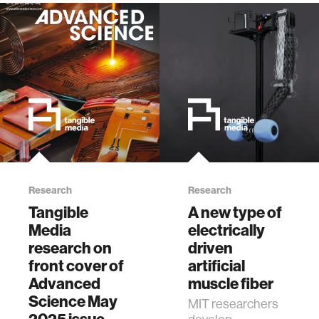
Research
Research
Tangible
A new type of
Media
electrically
research on
driven
front cover of
artificial
Advanced
muscle fiber
Science May
MIT researchers