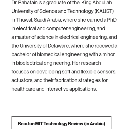
Dr. Babatain is a graduate of the King Abdullah
University of Science and Technology (KAUST)
in Thuwal, Saudi Arabia, where she earned a PhD
in electrical and computer engineering, and
a master of science in electrical engineering, and
the University of Delaware, where she received a
bachelor of biomedical engineering with a minor
in bioelectrical engineering.
Her research
focuses on developing soft and flexible sensors,
actuators, and their fabrication strategies for
healthcare and interactive applications.
Read on MIT Technology Review (in Arabic)