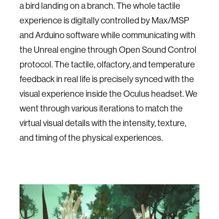
a bird landing on a branch. The whole tactile
experience is digitally controlled by Max/MSP
and Arduino software while communicating with
the Unreal engine through Open Sound Control
protocol. The tactile, olfactory, and temperature
feedback in real life is precisely synced with the
visual experience inside the Oculus headset. We
went through various iterations to match the
virtual visual details with the intensity, texture,
and timing of the physical experiences.