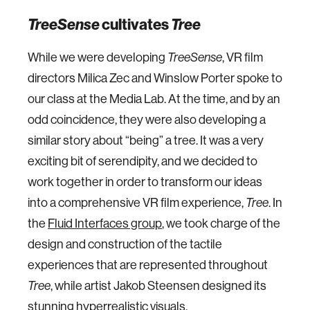
TreeSense
cultivates
Tree
While we were developing
TreeSense
, VR film
directors Milica Zec and Winslow Porter spoke to
our class at the Media Lab. At the time, and by an
odd coincidence, they were also developing a
similar story about “being” a tree. It was a very
exciting bit of serendipity, and we decided to
work together in order to transform our ideas
into a comprehensive VR film experience,
Tree
. In
the
Fluid Interfaces group
, we took charge of the
design and construction of the tactile
experiences that are represented throughout
Tree
, while artist Jakob Steensen designed its
stunning hyperrealistic visuals.