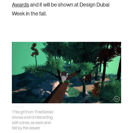
Awards
and it will be shown at Design Dubai
Week in the fall.
This gif from TreeSense
shows a bird interacting
with a tree, as seen and
felt by the viewer.