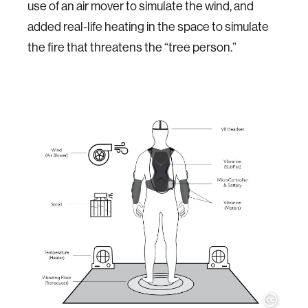
use of an air mover to simulate the wind, and
added real-life heating in the space to simulate
the fire that threatens the “tree person.”