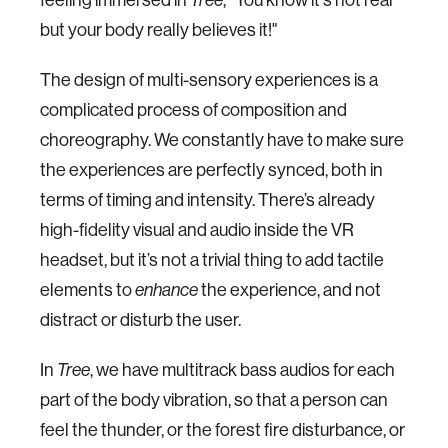
but your body really believes it!"
The design of multi-sensory experiences is a
complicated process of composition and
choreography. We constantly have to make sure
the experiences are perfectly synced, both in
terms of timing and intensity. There’s already
high-fidelity visual and audio inside the VR
headset, but it’s not a trivial thing to add tactile
elements to
enhance
the experience, and not
distract or disturb the user.
In
Tree
, we have multitrack bass audios for each
part of the body vibration, so that a person can
feel the thunder, or the forest fire disturbance, or