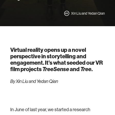
Xin Liu and Yedan Qian
Virtual reality opens up a novel
perspective in storytelling and
engagement. It’s what seeded our VR
film projects
TreeSense
and
Tree
.
By Xin Liu and Yedan Qian
In June of last year, we started a research