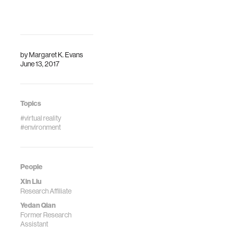
by
Margaret K. Evans
June 13, 2017
Topics
#virtual reality
#environment
People
Xin Liu
Research Affiliate
Yedan Qian
Former Research
Assistant