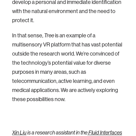
develop a personal and immediate identification
with the natural environment and the need to
protect it.
In that sense,
Tree
is an example of a
multisensory VR platform that has vast potential
outside the research world. We’re convinced of
the technology’s potential value for diverse
purposes in many areas, such as
telecommunication, active learning, and even
medical applications. We are actively exploring
these possibilities now.
Xin Liu
is a research assistant in the
Fluid Interfaces