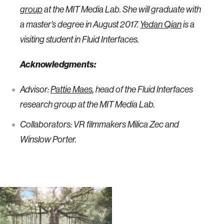
group
at the MIT Media Lab. She will graduate with
a master’s degree in August 2017.
Yedan Qian
is a
visiting student in Fluid Interfaces.
Acknowledgments:
Advisor:
Pattie Maes
, head of the Fluid Interfaces
research group at the MIT Media Lab.
Collaborators: VR filmmakers Milica Zec and
Winslow Porter.