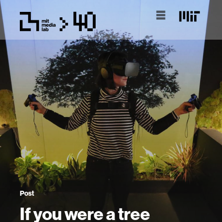
Post
If you were a tree