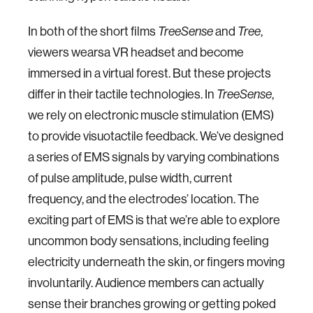
In both of the short films
TreeSense
and
Tree
,
viewers wearsa VR headset and become
immersed in a virtual forest. But these projects
differ in their tactile technologies. In
TreeSense
,
we rely on electronic muscle stimulation (EMS)
to provide visuotactile feedback. We’ve designed
a series of EMS signals by varying combinations
of pulse amplitude, pulse width, current
frequency, and the electrodes’ location. The
exciting part of EMS is that we’re able to explore
uncommon body sensations, including feeling
electricity underneath the skin, or fingers moving
involuntarily. Audience members can actually
sense their branches growing or getting poked