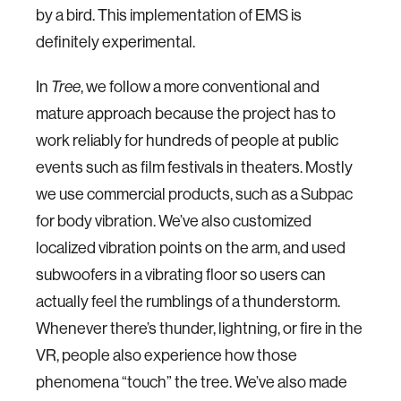
by a bird. This implementation of EMS is
definitely experimental.
In
Tree
, we follow a more conventional and
mature approach because the project has to
work reliably for hundreds of people at public
events such as film festivals in theaters. Mostly
we use commercial products, such as a Subpac
for body vibration. We’ve also customized
localized vibration points on the arm, and used
subwoofers in a vibrating floor so users can
actually feel the rumblings of a thunderstorm.
Whenever there’s thunder, lightning, or fire in the
VR, people also experience how those
phenomena “touch” the tree. We’ve also made