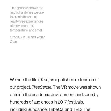
This graphic shows the
haptic hardware we use
to create the virtual
reality tree experiences
of movement, air,
temperature, and smell.
Credit: Xin Liu and Yedan
Qian
We see the film,
Tree
, as a polished extension of
our project,
TreeSense
. The VR movie was shown
outside the academic environment and seen by
hundreds of audiences in 2017 festivals,
including Sundance,
TribeCa
, and TED: The