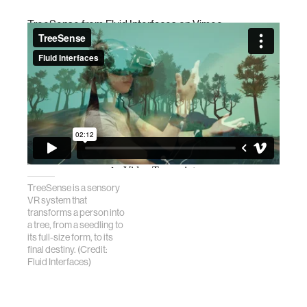
TreeSense
from
Fluid Interfaces
on
Vimeo
.
TreeSense is a sensory
VR system that
transforms a person into
a tree, from a seedling to
its full-size form, to its
final destiny. (Credit:
Fluid Interfaces)