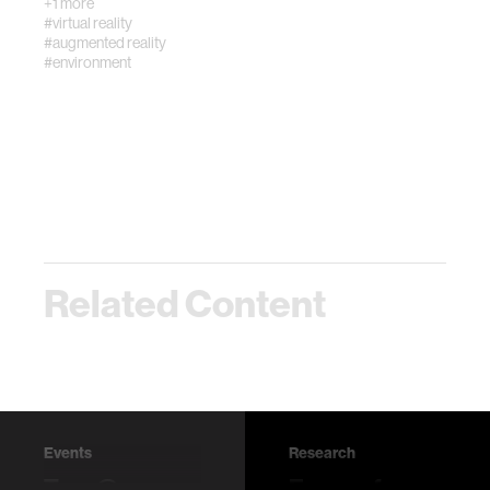
+1 more
#virtual reality
#augmented reality
#environment
Related Content
Events
Research
Tree @
Escape from