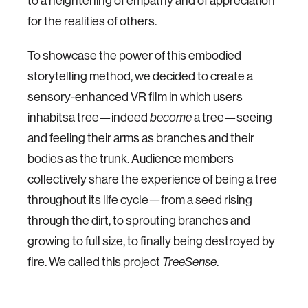
to a heightening of empathy and of appreciation
for the realities of others.
To showcase the power of this embodied
storytelling method, we decided to create a
sensory-enhanced VR film in which users
inhabitsa tree—indeed
become
a tree—seeing
and feeling their arms as branches and their
bodies as the trunk. Audience members
collectively share the experience of being a tree
throughout its life cycle—from a seed rising
through the dirt, to sprouting branches and
growing to full size, to finally being destroyed by
fire. We called this project
TreeSense
.