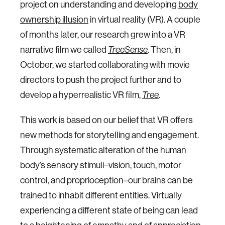
project on understanding and developing
body
ownership illusion
in virtual reality (VR). A couple
of months later, our research grew into a VR
narrative film we called
TreeSense
. Then, in
October, we started collaborating with movie
directors to push the project further and to
develop a hyperrealistic VR film,
Tree
.
This work is based on our belief that VR offers
new methods for storytelling and engagement.
Through systematic alteration of the human
body’s sensory stimuli–vision, touch, motor
control, and proprioception–our brains can be
trained to inhabit different entities. Virtually
experiencing a different state of being can lead