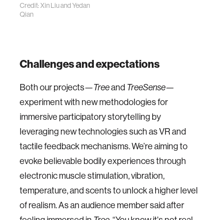
Credit: Xin Liu and Yedan
Qian
Challenges and expectations
Both our projects—
Tree
and
TreeSense
—
experiment with new methodologies for
immersive participatory storytelling by
leveraging new technologies such as VR and
tactile feedback mechanisms. We’re aiming to
evoke believable bodily experiences through
electronic muscle stimulation, vibration,
temperature, and scents to unlock a higher level
of realism. As an audience member said after
feeling immersed in
Tree
, “You know it's not real