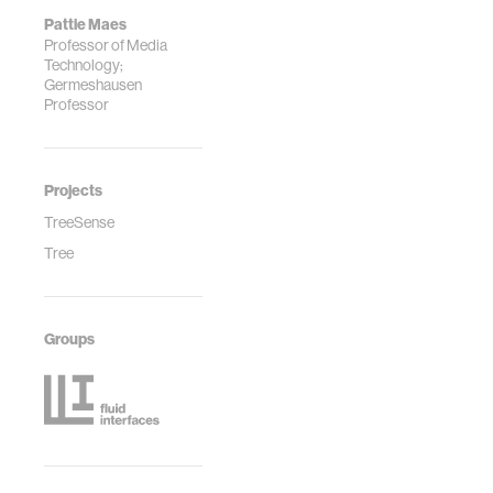
Pattie Maes
Professor of Media
Technology;
Germeshausen
Professor
Projects
TreeSense
Tree
Groups