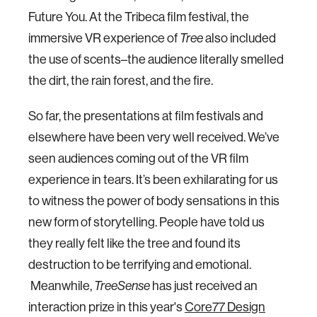
Future You. At the Tribeca film festival, the
immersive VR experience of
Tree
also included
the use of scents–the audience literally smelled
the dirt, the rain forest, and the fire.
So far, the presentations at film festivals and
elsewhere have been very well received. We’ve
seen audiences coming out of the VR film
experience in tears. It’s been exhilarating for us
to witness the power of body sensations in this
new form of storytelling. People have told us
they really felt like the tree and found its
destruction to be terrifying and emotional.
Meanwhile,
TreeSense
has just received an
interaction prize in this year's
Core77 Design