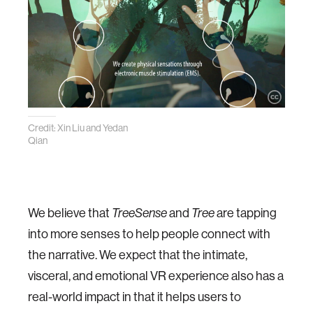
Credit: Xin Liu and Yedan
Qian
We believe that
TreeSense
and
Tree
are tapping
into more senses to help people connect with
the narrative. We expect that the intimate,
visceral, and emotional VR experience also has a
real-world impact in that it helps users to