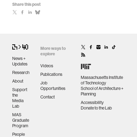
Share this post
More ways to
explore
News +
Updates
Videos
Research
Publications
Massachusetts Institute
About
Job
of Technology
Opportunities
School of Architecture +
Support
Planning
the
Contact
Media
Accessibility
Lab
Donate to the Lab
MAS
Graduate
Program
People