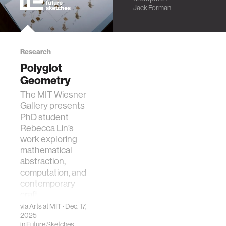
Synthesizing
Jack Forman
Cyber-Physical
Material Interfaces
Research
Polyglot
Geometry
The MIT Wiesner
Gallery presents
PhD student
Rebecca Lin’s
work exploring
mathematical
abstraction,
computation, and
contemporary
craft.
via
Arts at MIT
· Dec. 17,
2025
in
Future Sketches