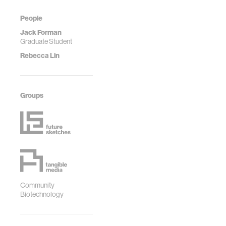
People
Jack Forman
Graduate Student
Rebecca Lin
Groups
Community
Biotechnology