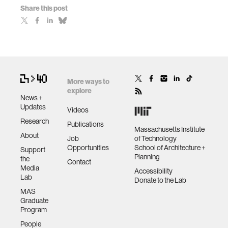
Share this post
More ways to
explore
News +
Updates
Videos
Research
Publications
Massachusetts Institute
About
Job
of Technology
Opportunities
School of Architecture +
Support
Planning
the
Contact
Media
Accessibility
Lab
Donate to the Lab
MAS
Graduate
Program
People