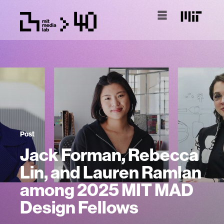
Post
Jack Forman, Rebecca
Lin, and Lauren Ramlan
among 2025 MIT MAD
Design Fellows