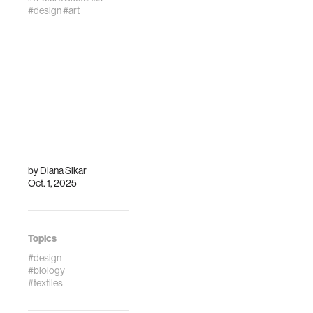
#design
#art
by
Diana Sikar
Oct. 1, 2025
Topics
#design
#biology
#textiles