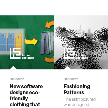
Research
Research
New software
Fashioning
designs eco-
Patterns
friendly
The skirt pictured
clothing that
was designed