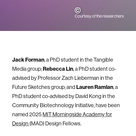
Courtesy of the researchers
Jack Forman
, a PhD student in the Tangible
Media group;
Rebecca Lin
, a PhD student co-
advised by Professor Zach Lieberman in the
Future Sketches group; and
Lauren Ramlan
, a
PhD student co-advised by David Kong in the
Community Biotechnology Initiative, have been
named 2025
MIT Morningside Academy for
Design
(MAD) Design Fellows.