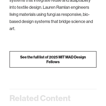
systems that integrate reuse and adaptability
into textile design. Lauren Ramlan engineers
living materials using fungi as responsive, bio-
based design systems that bridge science and
art.
See the full list of 2025 MIT MAD Design
Fellows
Related Content