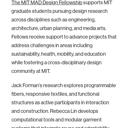
The MIT MAD Design Fellowship
supports MIT
graduate students pursuing design research
across disciplines such as engineering,
architecture, urban planning, and media arts.
Fellows receive support to advance projects that
address challenges in areas including
sustainability, health, mobility, and education
while fostering a cross-disciplinary design
community at MIT.
Jack Forman’s research explores programmable
fibers, responsive textiles, and functional
structures as active participants in interaction
and construction. Rebecca Lin develops
computational tools and modular garment