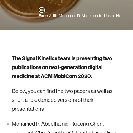
Fadel Adib, Mohamed R. Abdelhamid, Unsoo Ha
The Signal Kinetics team is presenting two
publications on next-generation digital
medicine at ACM MobiCom 2020.
Below, you can find the two papers as well as
short and extended versions of their
presentations
Mohamed R. Abdelhamid, Ruicong Chen,
Joonhyuk Cho, Anantha P. Chandrakasan, Fadel