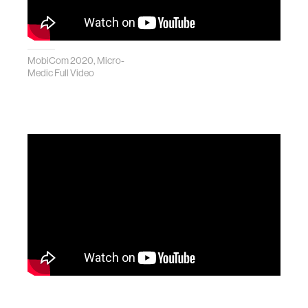
MobiCom 2020, Micro-
Medic Full Video