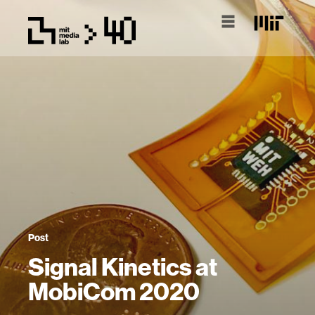
Post
Signal Kinetics at
MobiCom 2020