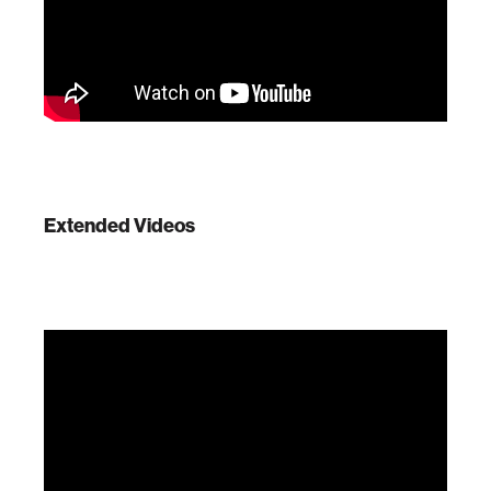
Extended Videos