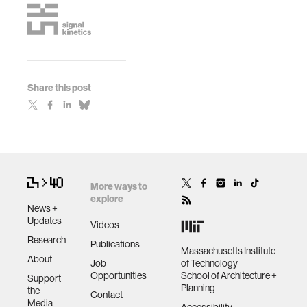
Share this post
More ways to
explore
News +
Updates
Videos
Research
Publications
Massachusetts Institute
About
Job
of Technology
Opportunities
School of Architecture +
Support
Planning
the
Contact
Media