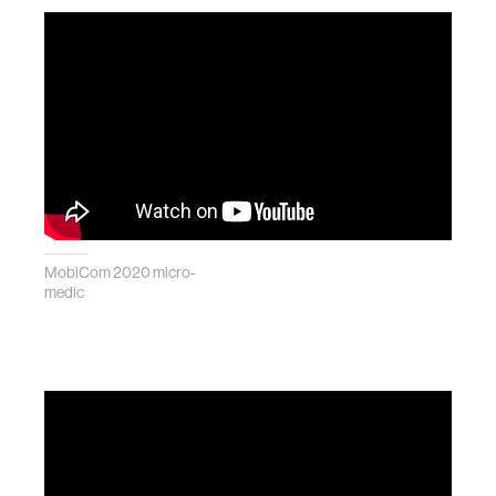
MobiCom 2020 micro-
medic