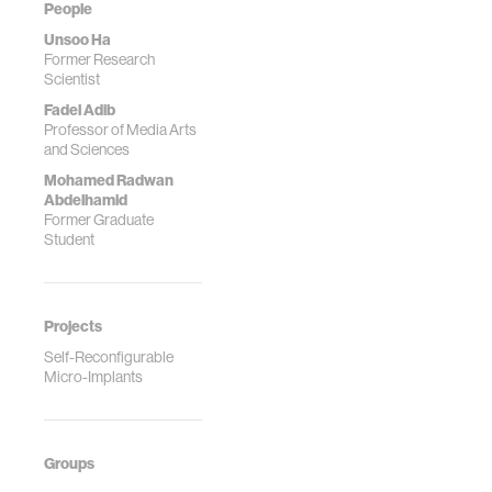
People
Unsoo Ha
Former Research
Scientist
Fadel Adib
Professor of Media Arts
and Sciences
Mohamed Radwan
Abdelhamid
Former Graduate
Student
Projects
Self-Reconfigurable
Micro-Implants
Groups