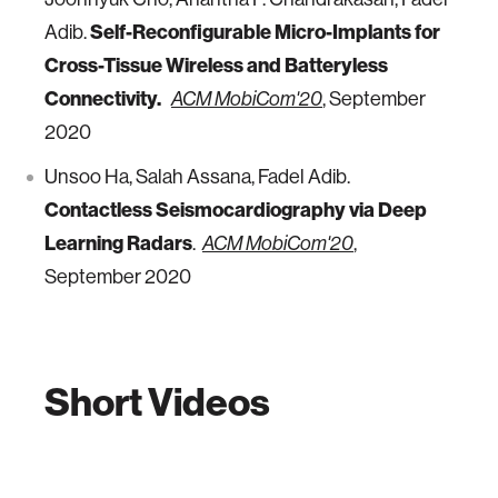
Adib.
Self-Reconfigurable Micro-Implants for
Cross-Tissue Wireless and Batteryless
Connectivity.
, September
ACM MobiCom'20
2020
Unsoo Ha, Salah Assana, Fadel Adib.
Contactless Seismocardiography via Deep
Learning Radars
.
,
ACM MobiCom'20
September 2020
Short Videos