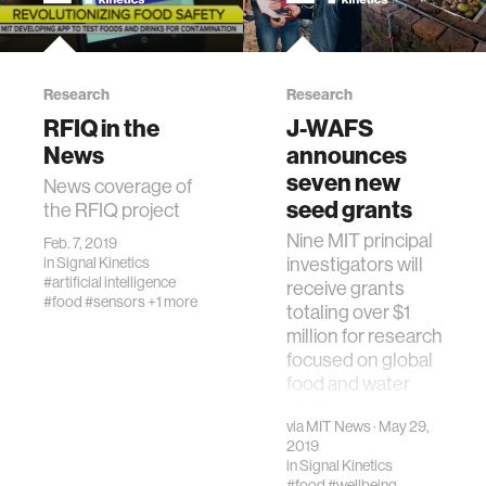
Research
Research
RFIQ in the
J-WAFS
News
announces
seven new
News coverage of
seed grants
the RFIQ project
Nine MIT principal
Feb. 7, 2019
investigators will
in
Signal Kinetics
#artificial intelligence
receive grants
#food
#sensors
+1 more
totaling over $1
million for research
focused on global
food and water
challenges.
via
MIT News
· May 29,
2019
in
Signal Kinetics
#food
#wellbeing