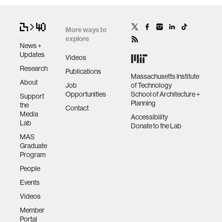
More ways to
explore
News +
Updates
Videos
Research
Publications
Massachusetts Institute
About
Job
of Technology
Opportunities
School of Architecture +
Support
Planning
the
Contact
Media
Accessibility
Lab
Donate to the Lab
MAS
Graduate
Program
People
Events
Videos
Member
Portal