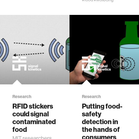
Research
Research
RFID stickers
Putting food-
could signal
safety
contaminated
detection in
food
the hands of
consumers
MIT researchers