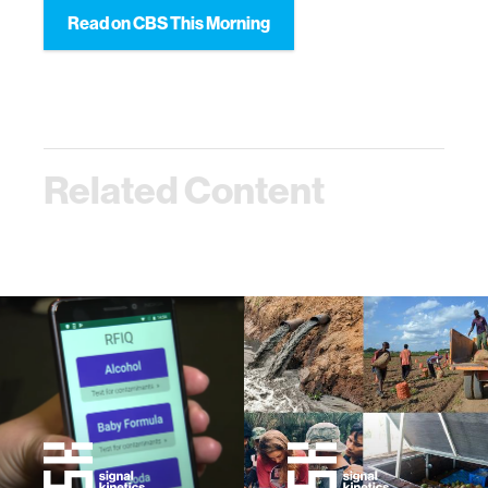
Read on CBS This Morning
Related Content