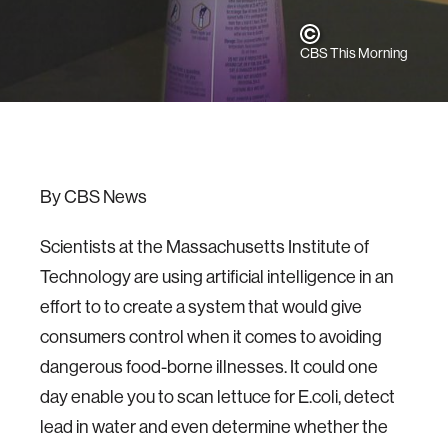
CBS This Morning
By CBS News
Scientists at the Massachusetts Institute of
Technology are using artificial intelligence in an
effort to to create a system that would give
consumers control when it comes to avoiding
dangerous food-borne illnesses. It could one
day enable you to scan lettuce for E.coli, detect
lead in water and even determine whether the