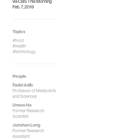
via
CBS This Morning
Feb. 7, 2019
Topics
#food
#health
#technology
People
Fadel Adib
Professor of Media Arts
and Sciences
Unsoo Ha
Former Research
Scientist
Junshan Leng
Former Research
Assistant