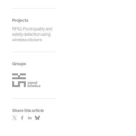
Projects
RFIQ: Food quality and
safety detection using
wireless stickers
Groups
Share this article