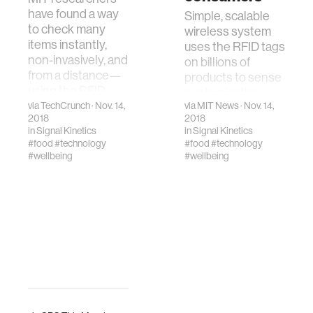
have found a way
Simple, scalable
to check many
wireless system
items instantly,
uses the RFID tags
non-invasively, and
on billions of
from a distance—
products to sense
using the RFID
contamination.
tags.
via
TechCrunch
· Nov. 14,
via
MIT News
· Nov. 14,
2018
2018
in
Signal Kinetics
in
Signal Kinetics
#food
#technology
#food
#technology
#wellbeing
#wellbeing