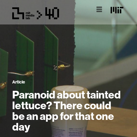
Article
Paranoid about tainted
lettuce? There could
be an app for that one
day