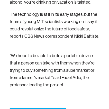
alcohol you're drinking on vacation is tainted.
The technology is still in its early stages, but the
team of young MIT scientists working on it say it
could revolutionize the future of food safety,
reports CBS News correspondent Nikki Battiste.
"We hope to be able to build a portable device
that a person can take with them when they're
trying to buy something from a supermarket or
from a farmer's market," said Fadel Adib, the
professor leading the project.