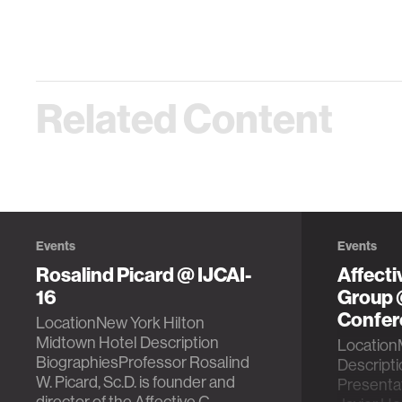
Related Content
Events
Events
Rosalind Picard @ IJCAI-
Affect
16
Group
Confer
LocationNew York Hilton
Midtown Hotel Description
LocationM
BiographiesProfessor Rosalind
Descript
W. Picard, Sc.D. is founder and
Presentat