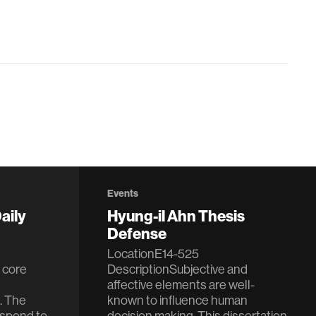
Events
aily
Hyung-il Ahn Thesis
Defense
LocationE14-525
 core
DescriptionSubjective and
affective elements are well-
. The
known to influence human