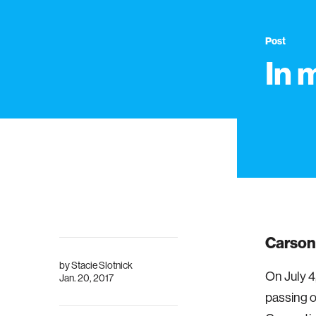
Post
In 
Carson 
by
Stacie Slotnick
On July 4
Jan. 20, 2017
passing o