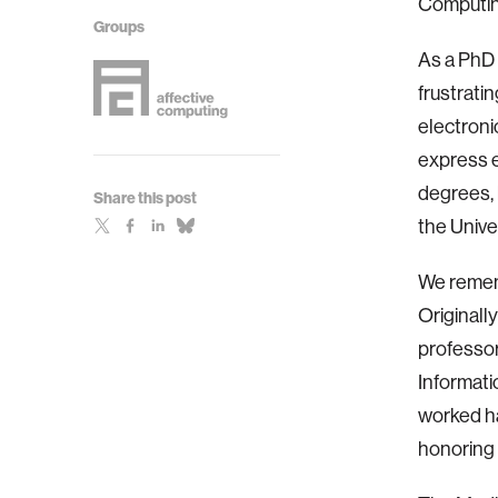
Computing
Groups
As a PhD 
frustrati
electroni
express e
degrees, 
Share this post
the Unive
We remem
Originall
professor
Informati
worked ha
honoring 