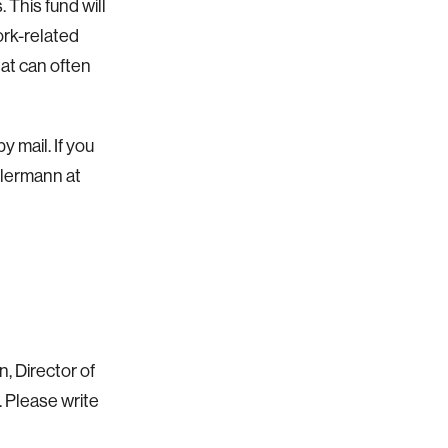
This fund will
ork-related
hat can often
 mail. If you
llermann at
 Director of
 Please write