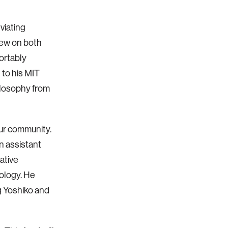
viating
drew on both
ortably
 to his MIT
ilosophy from
ur community.
n assistant
ative
ology. He
g Yoshiko and