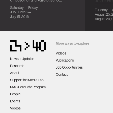
director of the Affective C…
Javier H
Physiolo
Saturday — Friday
Tuesday — 
Peripher
July 9, 2016 —
August 25, 
July 15, 2016
August 29, 
More ways to explore
Videos
News + Updates
Publications
Research
Job Opportunities
About
Contact
Support the Media Lab
MAS Graduate Program
People
Events
Videos