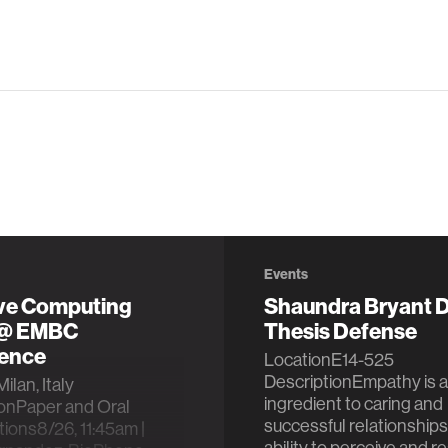
Events
ive Computing
Shaundra Bryant D
 @ EMBC
Thesis Defense
ence
LocationE14-525
DescriptionEmpathy is a
ilan, Italy
ingredient to caring and
ionPaper and Oral
successful relationships
ions8/26, 11:45am |