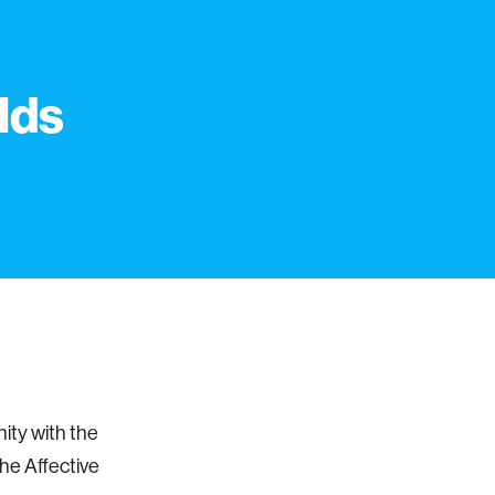
lds
ity with the
he Affective