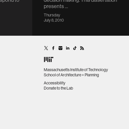
respond to
decision making. This dissertation
presents …
Thursday
July 8, 2010
Massachusetts Institute of Technology
School of Architecture + Planning
Accessibility
Donate to the Lab