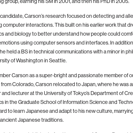
 group, earning his SM in 2001, and then his PhD in 2005.
candidate, Carson’s research focused on detecting and alle
ng computer interactions. This built on his earlier work that 
cs and biology to better understand how people could comf
motions using computer sensors and interfaces. In addition
he held a BS in technical communications with a minor in ph
rsity of Washington in Seattle.
ber Carson as a super-bright and passionate member of o
y from Colorado, Carson relocated to Japan, where he was a
 and lecturer at the University of Tokyo’s Department of Cre
cs in the Graduate School of Information Science and Techn
rd to learn Japanese and adapt to his new culture, marryin
ancient Japanese traditions.