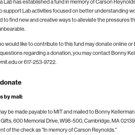
 Lab has established a fund in memory of Carson Reynolds. 
o support Lab activities focused on better understanding w
d to find new and creative ways to alleviate the pressures t
nbearable.
 would like to contribute to this fund may donate online or by
questions regarding a donation, you may contact Bonny Ke
it.edu or 617-253-9722.
 donate
s by mail:
y be made payable to MIT and mailed to Bonny Kellermann,
Gifts, 600 Memorial Drive, W98-500, Cambridge, MA 02139.
tent of the check as "In memory of Carson Reynolds."