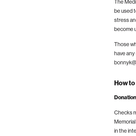
The Media
be used t
stress an
become u
Those who
have any 
bonnyk@m
How to
Donation
Checks ma
Memorial 
in the in