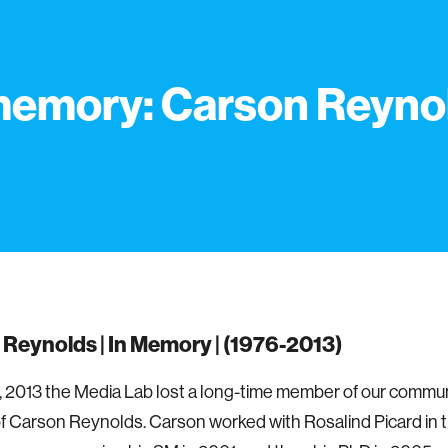
memory: Carson Reyno
Reynolds | In Memory | (1976-2013)
, 2013 the Media Lab lost a long-time member of our commun
f Carson Reynolds. Carson worked with Rosalind Picard in t