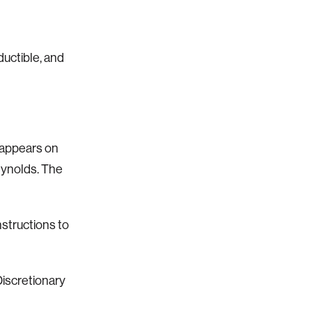
ductible, and
appears on
eynolds. The
nstructions to
Discretionary