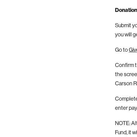
Donation
Submit you
you will 
Go to
Giv
Confirm t
the scree
Carson Re
Complete 
enter pay
NOTE: Alt
Fund, it 