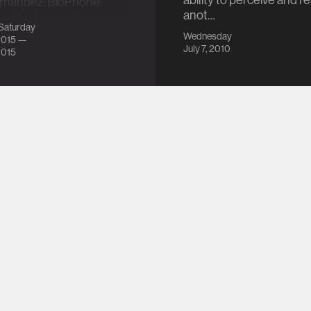
ability to perceive and 
ernandez: BioPhone:
anot…
gy Monitoring from
Saturday
…
Wednesday
2015 —
July 7, 2010
2015