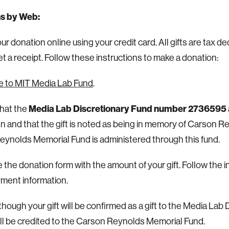
s by Web:
r donation online using your credit card. All gifts are tax de
get a receipt. Follow these instructions to make a donation:
e to MIT Media Lab Fund
.
Media Lab Discretionary Fund number 2736595
hat the
n and that the gift is noted as being in memory of Carson R
ynolds Memorial Fund is administered through this fund.
the donation form with the amount of your gift.
Follow the i
ment information.
hough your gift will be confirmed as a gift to the Media Lab 
will be credited to the Carson Reynolds Memorial Fund.