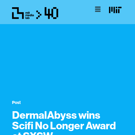
Post
DermalAbyss wins
Scifi No Longer Award