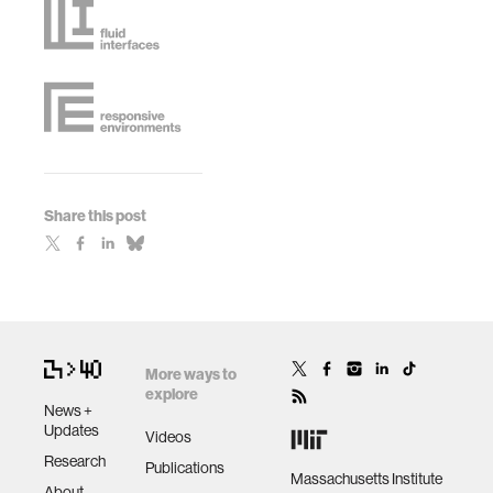
Share this post
More ways to
explore
News +
Updates
Videos
Research
Publications
Massachusetts Institute
About