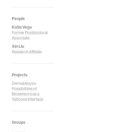
Computers, ISWC
'17 , p. 138-145, 2017.
People
Katia Vega
Former Postdoctoral
Associate
Xin Liu
Research Affiliate
Projects
DermalAbyss:
Possibilities of
Biosensors as a
Tattooed Interface
Groups