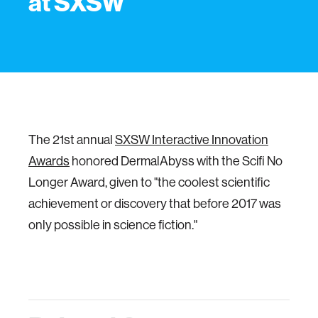
at SXSW
The 21st annual
SXSW Interactive Innovation
Awards
honored DermalAbyss with the Scifi No
Longer Award, given to "the coolest scientific
achievement or discovery that before 2017 was
only possible in science fiction."