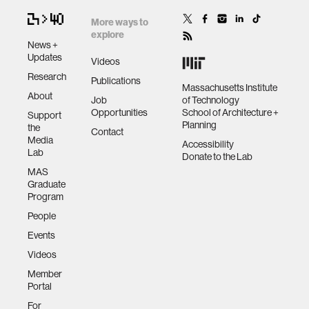
More ways to
explore
News +
Updates
Videos
Research
Publications
Massachusetts Institute
About
Job
of Technology
Opportunities
School of Architecture +
Support
Planning
the
Contact
Media
Accessibility
Lab
Donate to the Lab
MAS
Graduate
Program
People
Events
Videos
Member
Portal
For