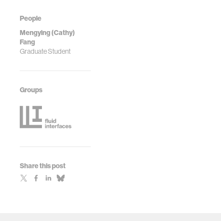
People
Mengying (Cathy)
Fang
Graduate Student
Groups
Share this post