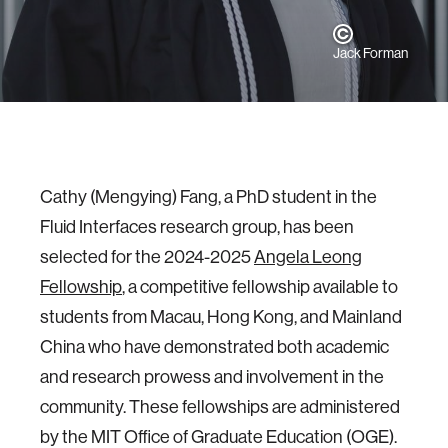
Jack Forman
Cathy (Mengying) Fang, a PhD student in the
Fluid Interfaces research group, has been
selected for the 2024-2025
Angela Leong
Fellowship
, a competitive fellowship available to
students from Macau, Hong Kong, and Mainland
China who have demonstrated both academic
and research prowess and involvement in the
community. These fellowships are administered
by the MIT Office of Graduate Education (OGE).