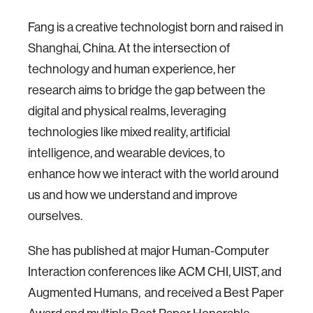
Fang is a creative technologist born and raised in
Shanghai, China. At the intersection of
technology and human experience, her
research aims to bridge the gap between the
digital and physical realms, leveraging
technologies like mixed reality, artificial
intelligence, and wearable devices, to
enhance how we interact with the world around
us and how we understand and improve
ourselves.
She has published at major Human-Computer
Interaction conferences like ACM CHI, UIST, and
Augmented Humans, and received a Best Paper