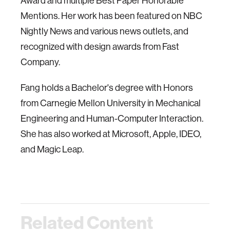
Award and multiple Best Paper Honorable
Mentions. Her work has been featured on NBC
Nightly News and various news outlets, and
recognized with design awards from Fast
Company.
Fang holds a Bachelor's degree with Honors
from Carnegie Mellon University in Mechanical
Engineering and Human-Computer Interaction.
She has also worked at Microsoft, Apple, IDEO,
and Magic Leap.
Related Content