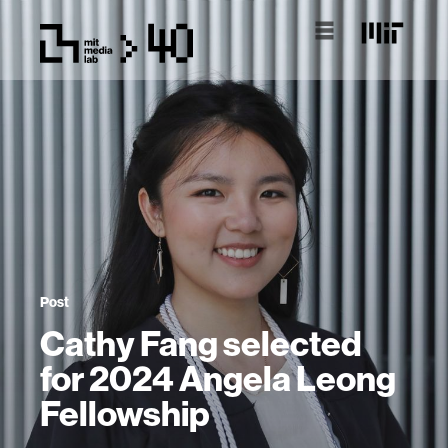
Post
Cathy Fang selected
for 2024 Angela Leong
Fellowship