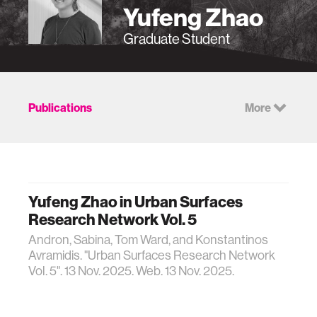
Yufeng Zhao
Graduate Student
Publications
More
Yufeng Zhao in Urban Surfaces
Research Network Vol. 5
Andron, Sabina, Tom Ward, and Konstantinos
Avramidis. "Urban Surfaces Research Network
Vol. 5". 13 Nov. 2025. Web. 13 Nov. 2025.