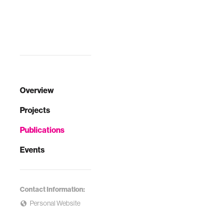
Overview
Projects
Publications
Events
Contact Information:
Personal Website