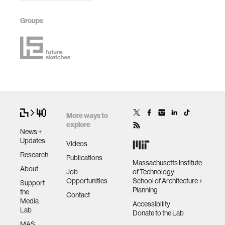
Groups
More ways to
explore
News +
Updates
Videos
Research
Publications
Massachusetts Institute
About
Job
of Technology
Opportunities
School of Architecture +
Support
Planning
the
Contact
Media
Accessibility
Lab
Donate to the Lab
MAS