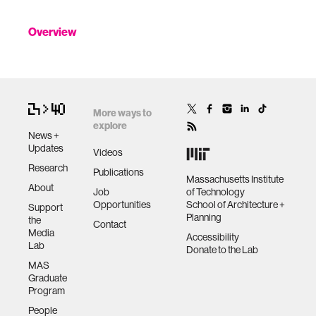
Overview
More ways to
explore
News +
Updates
Videos
Research
Publications
Massachusetts Institute
About
Job
of Technology
Opportunities
School of Architecture +
Support
Planning
the
Contact
Media
Accessibility
Lab
Donate to the Lab
MAS
Graduate
Program
People