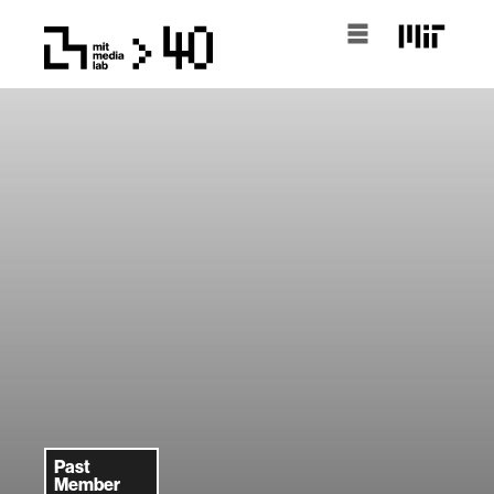
Past
Member