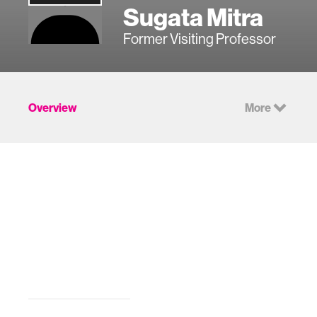
Sugata Mitra
Former Visiting Professor
Overview
More