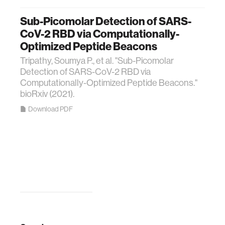
Sub-Picomolar Detection of SARS-
CoV-2 RBD via Computationally-
Optimized Peptide Beacons
Tripathy, Soumya P., et al. "Sub-Picomolar
Detection of SARS-CoV-2 RBD via
Computationally-Optimized Peptide Beacons."
bioRxiv (2021).
Download PDF