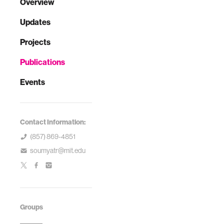
Overview
Updates
Projects
Publications
Events
Contact Information:
(857) 869-4851
soumyatr@mit.edu
Groups