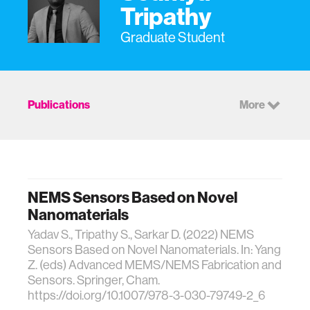
Tripathy
Graduate Student
Publications
More
NEMS Sensors Based on Novel
Nanomaterials
Yadav S., Tripathy S., Sarkar D. (2022) NEMS
Sensors Based on Novel Nanomaterials. In: Yang
Z. (eds) Advanced MEMS/NEMS Fabrication and
Sensors. Springer, Cham.
https://doi.org/10.1007/978-3-030-79749-2_6