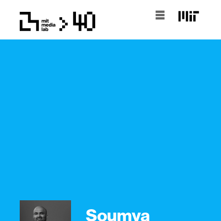
Soumya