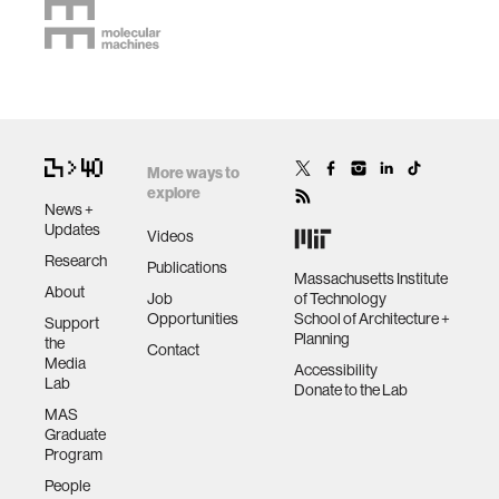
More ways to
explore
News +
Updates
Videos
Research
Publications
Massachusetts Institute
About
Job
of Technology
Opportunities
School of Architecture +
Support
Planning
the
Contact
Media
Accessibility
Lab
Donate to the Lab
MAS
Graduate
Program
People