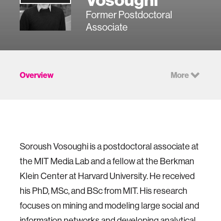
Former Postdoctoral
Associate
Overview
More
Soroush Vosoughi is a postdoctoral associate at
the MIT Media Lab and a fellow at the Berkman
Klein Center at Harvard University. He received
his PhD, MSc, and BSc from MIT. His research
focuses on mining and modeling large social and
information networks and developing analytical