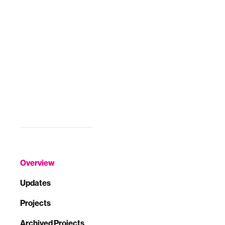
Overview
Updates
Projects
Archived Projects