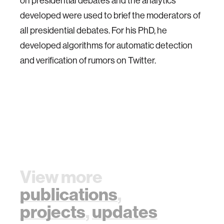
on presidential debates and the analytics
developed were used to brief the moderators of
all presidential debates. For his PhD, he
developed algorithms for automatic detection
and verification of rumors on Twitter.
View more
publications
,
projects
,
updates