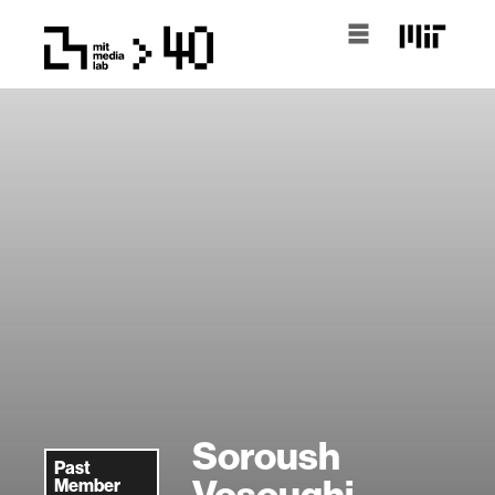
Soroush
Past
Vosoughi
Member