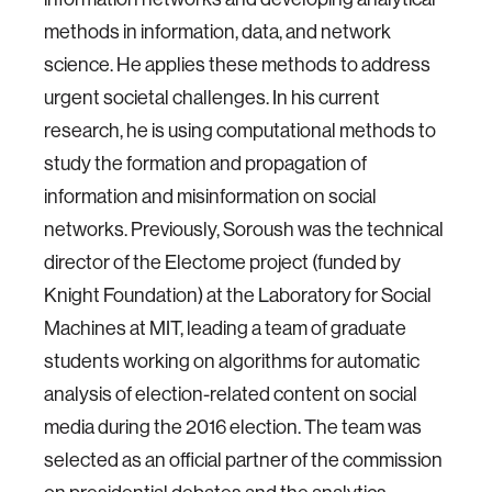
methods in information, data, and network
science. He applies these methods to address
urgent societal challenges. In his current
research, he is using computational methods to
study the formation and propagation of
information and misinformation on social
networks. Previously, Soroush was the technical
director of the Electome project (funded by
Knight Foundation) at the Laboratory for Social
Machines at MIT, leading a team of graduate
students working on algorithms for automatic
analysis of election-related content on social
media during the 2016 election. The team was
selected as an official partner of the commission