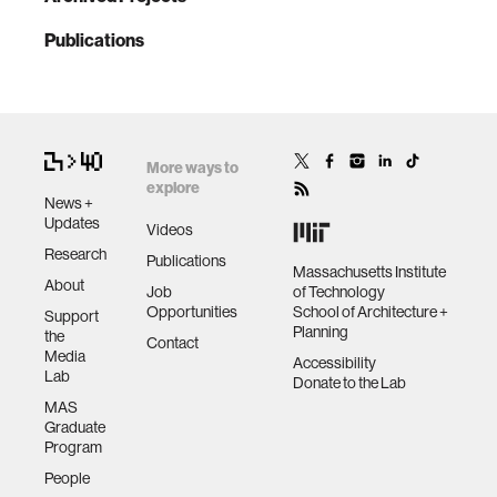
Publications
More ways to
explore
News +
Updates
Videos
Research
Publications
Massachusetts Institute
About
Job
of Technology
Opportunities
School of Architecture +
Support
Planning
the
Contact
Media
Accessibility
Lab
Donate to the Lab
MAS
Graduate
Program
People