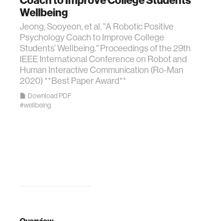
Wellbeing
Jeong, Sooyeon, et al. "A Robotic Positive
Psychology Coach to Improve College
Students’ Wellbeing." Proceedings of the 29th
IEEE International Conference on Robot and
Human Interactive Communication (Ro-Man
2020) **Best Paper Award**
Download PDF
#wellbeing