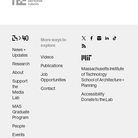
More ways to
explore
News +
Updates
Videos
Research
Publications
Massachusetts Institute
About
Job
of Technology
Opportunities
School of Architecture +
Support
Planning
the
Contact
Media
Accessibility
Lab
Donate to the Lab
MAS
Graduate
Program
People
Events