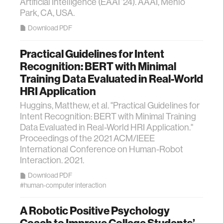
Artificial Intelligence (EAAI ’24). AAAI, Menlo
Park, CA, USA.
Download PDF
Practical Guidelines for Intent
Recognition: BERT with Minimal
Training Data Evaluated in Real-World
HRI Application
Huggins, Matthew, et al. "Practical Guidelines for
Intent Recognition: BERT with Minimal Training
Data Evaluated in Real-World HRI Application."
Proceedings of the 2021 ACM/IEEE
International Conference on Human-Robot
Interaction. 2021.
Download PDF
#human-computer interaction
A Robotic Positive Psychology
Coach to Improve College Students’