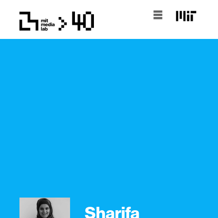
Sharifa