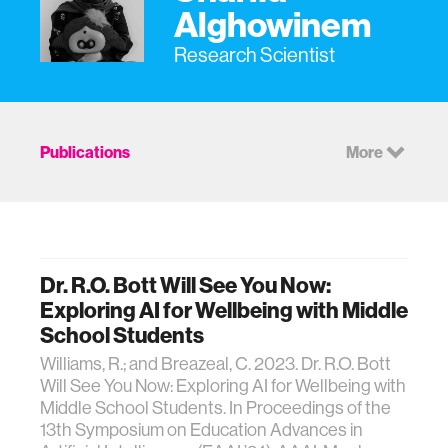
Alghowinem
Research Scientist
Publications
More
Dr. R.O. Bott Will See You Now:
Exploring AI for Wellbeing with Middle
School Students
Williams, R.; and Breazeal, C. 2023. Dr. R.O. Bott
Will See You Now: Exploring AI for Wellbeing with
Middle School Students. In Proceedings of the
13th Symposium on Education Advances in