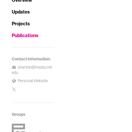
Overview
Updates
Projects
Publications
Contact Information:
sharifah@media.mit.
edu
Personal Website
Groups