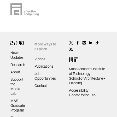
More ways to
explore
News +
Updates
Videos
Research
Publications
Massachusetts Institute
About
Job
of Technology
Opportunities
School of Architecture +
Support
Planning
the
Contact
Media
Accessibility
Lab
Donate to the Lab
MAS
Graduate
Program