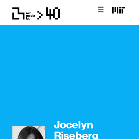
Jocelyn
Riseberg