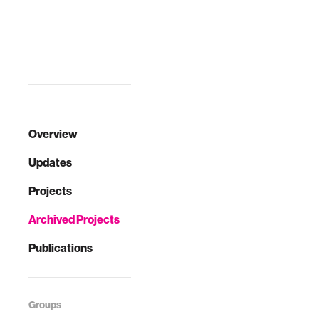
Overview
Updates
Projects
Archived Projects
Publications
Groups