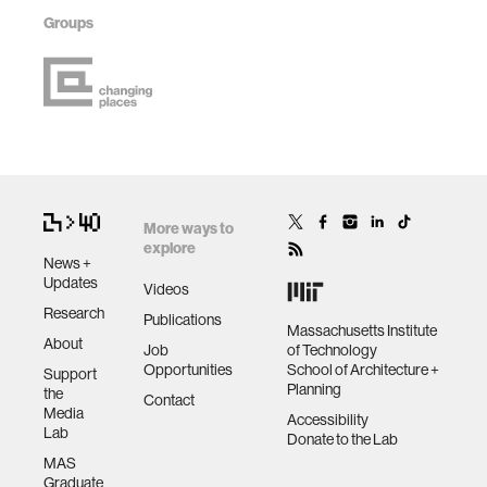
Groups
More ways to
explore
News +
Updates
Videos
Research
Publications
Massachusetts Institute
About
Job
of Technology
Opportunities
School of Architecture +
Support
Planning
the
Contact
Media
Accessibility
Lab
Donate to the Lab
MAS
Graduate