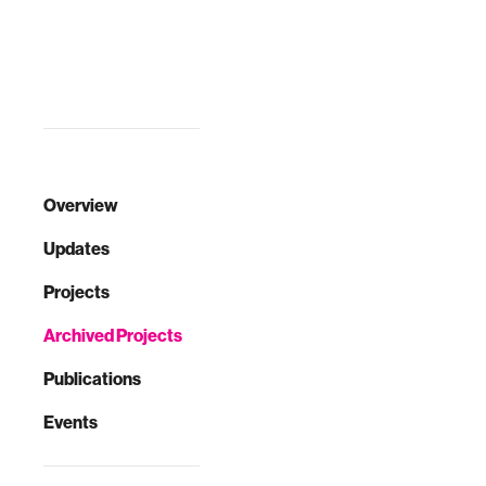
environment, t…
Overview
Updates
Projects
Archived Projects
Publications
Events