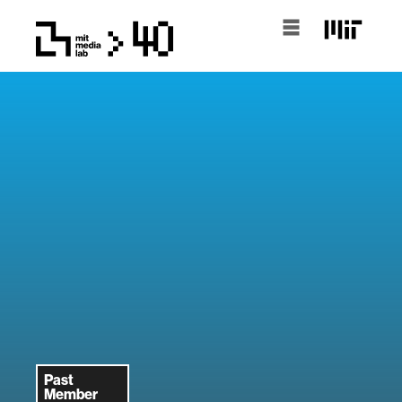
Past
Member