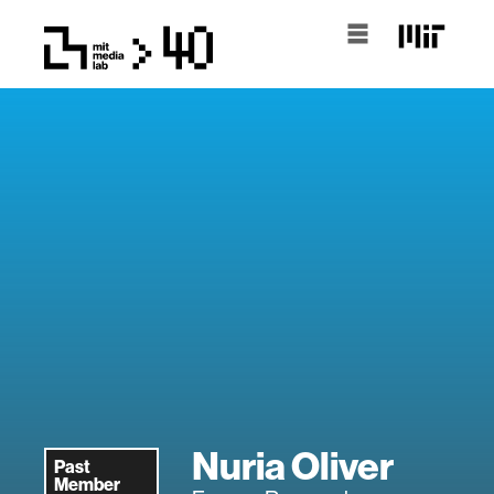
Nuria Oliver
Past
Member