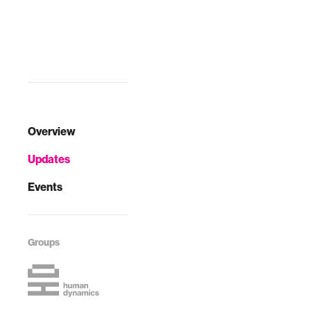
Overview
Updates
Events
Groups