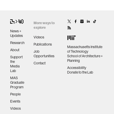
More ways to
explore
News +
Updates
Videos
Research
Publications
Massachusetts Institute
About
Job
of Technology
Opportunities
School of Architecture +
Support
Planning
the
Contact
Media
Accessibility
Lab
Donate to the Lab
MAS
Graduate
Program
People
Events
Videos