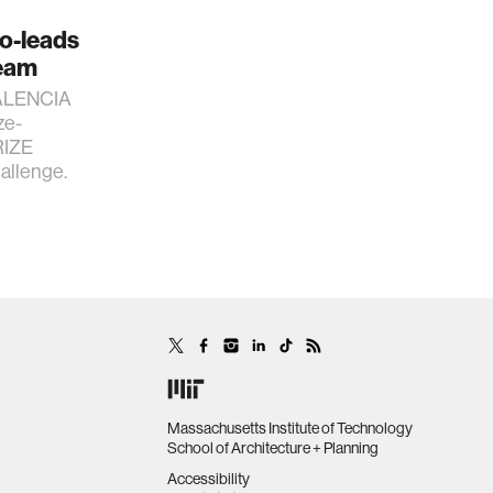
co-leads
eam
 VALENCIA
ze-
RIZE
llenge.
Massachusetts Institute of Technology
School of Architecture + Planning
Accessibility