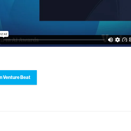
n Venture Beat