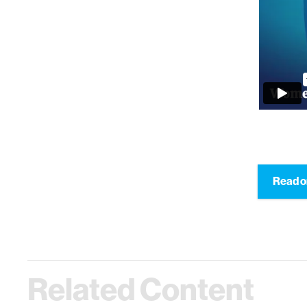
Read o
Related Content