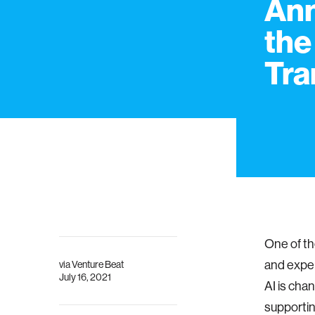
Ann
the
Tra
One of th
and exper
via
Venture Beat
July 16, 2021
AI is cha
supporti