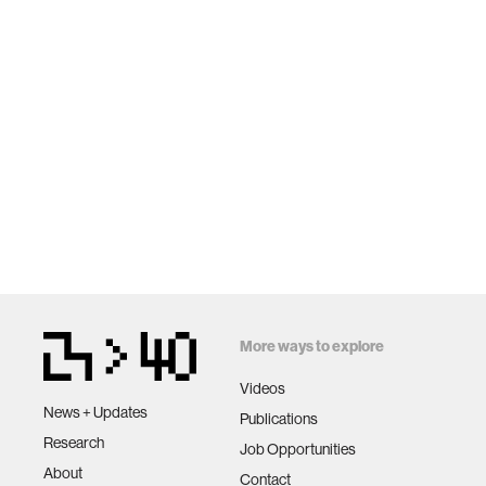
More ways to explore
Videos
News + Updates
Publications
Research
Job Opportunities
About
Contact