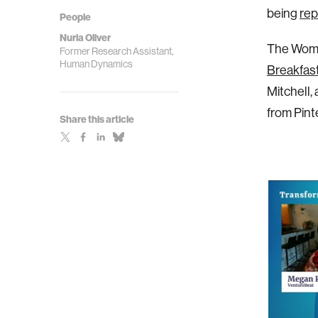
being
rep
People
Nuria Oliver
The Women
Former Research Assistant,
Human Dynamics
Breakfas
Mitchell,
from Pinte
Share this article