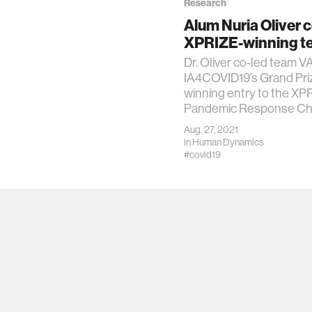
Research
Alum Nuria Oliver 
XPRIZE-winning t
Dr. Oliver co-led team
IA4COVID19’s Grand Pri
winning entry to the XP
Pandemic Response Cha
Aug. 27, 2021
in
Human Dynamics
#covid19