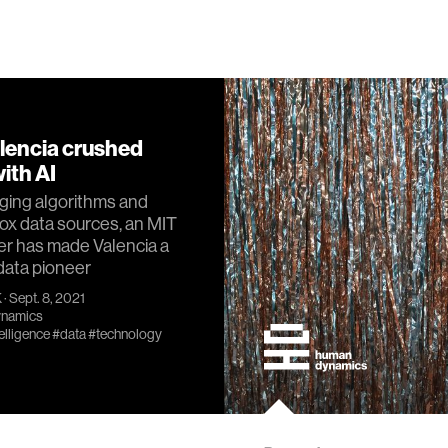
lencia crushed
ith AI
ging algorithms and
ox data sources, an MIT
er has made Valencia a
data pioneer
K
· Sept. 8, 2021
namics
telligence
#data
#technology