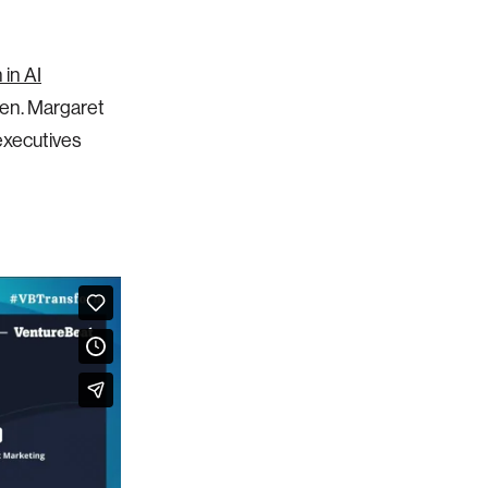
in AI
een. Margaret
 executives