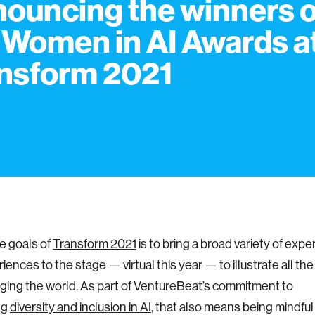
ouncing the winners o
 Women in AI Awards a
nsform 2021
e goals of
Transform 2021
is to bring a broad variety of exper
iences to the stage — virtual this year — to illustrate all th
nging the world. As part of VentureBeat’s commitment to
ng
diversity and inclusion in AI
, that also means being mindful