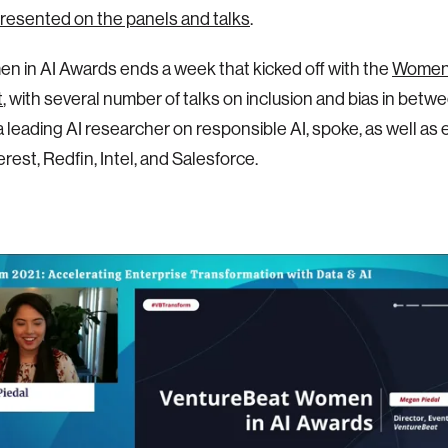
resented on the panels and talks
.
 in AI Awards ends a week that kicked off with the
Women 
t
, with several number of talks on inclusion and bias in betw
 a leading AI researcher on responsible AI, spoke, as well as
rest, Redfin, Intel, and Salesforce.