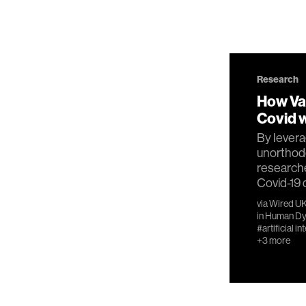
Research
How Va
Covid w
By levera
unorthod
research
Covid-19 
via
Wired U
in
Human Dy
#artificial in
+3 more