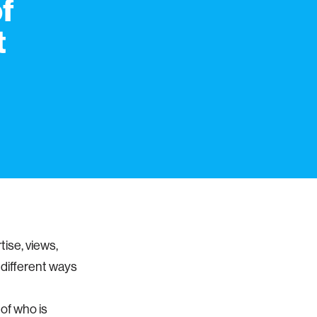
f
t
tise, views,
e different ways
 of who is