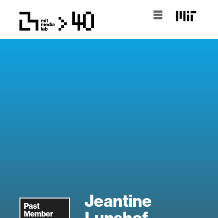
Jeantine
Past
Lunshof
Member