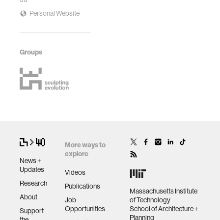
Personal Website
Groups
More ways to
explore
News +
Updates
Videos
Research
Publications
Massachusetts Institute
About
Job
of Technology
Opportunities
School of Architecture +
Support
Planning
the