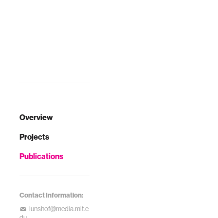
Overview
Projects
Publications
Contact Information:
lunshof@media.mit.e
du