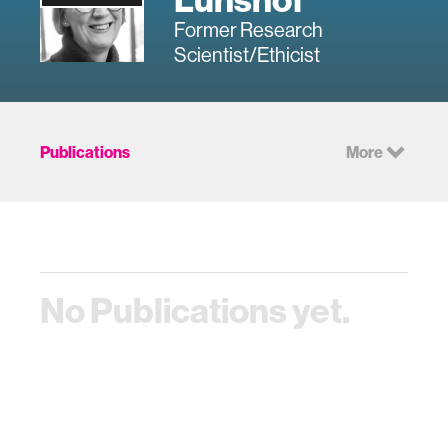
Former Research
Scientist/Ethicist
Publications
More
No Publications yet.