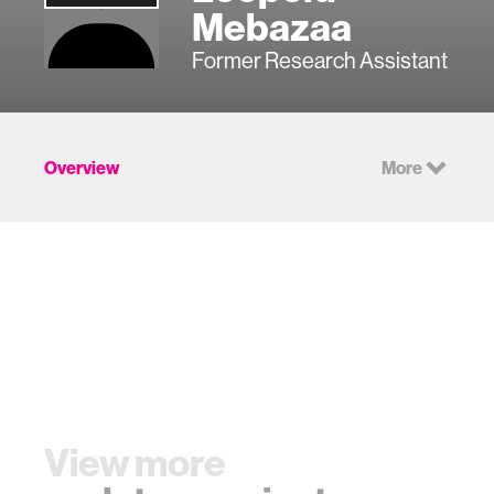
Mebazaa
Former Research Assistant
Overview
More
View more