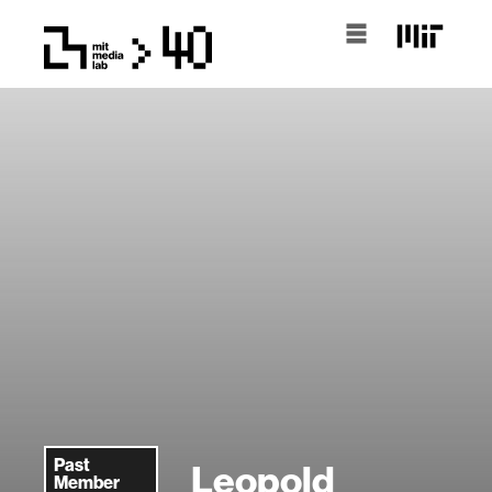
Past
Leopold
Member