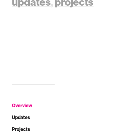
updates
,
projects
Overview
Updates
Projects