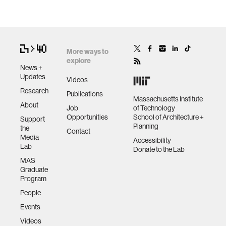
More ways to
explore
News +
Updates
Videos
Research
Publications
Massachusetts Institute
About
Job
of Technology
Opportunities
School of Architecture +
Support
Planning
the
Contact
Media
Accessibility
Lab
Donate to the Lab
MAS
Graduate
Program
People
Events
Videos