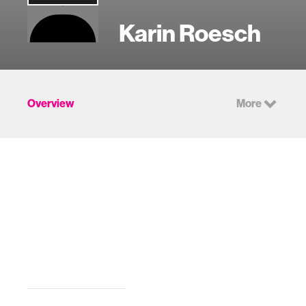
Karin Roesch
Overview
More