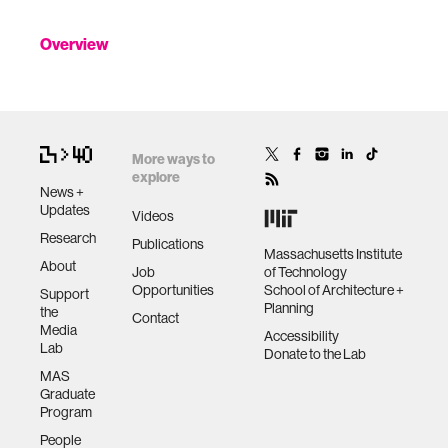
Overview
More ways to
explore
News +
Updates
Videos
Research
Publications
Massachusetts Institute
About
Job
of Technology
Opportunities
School of Architecture +
Support
Planning
the
Contact
Media
Accessibility
Lab
Donate to the Lab
MAS
Graduate
Program
People