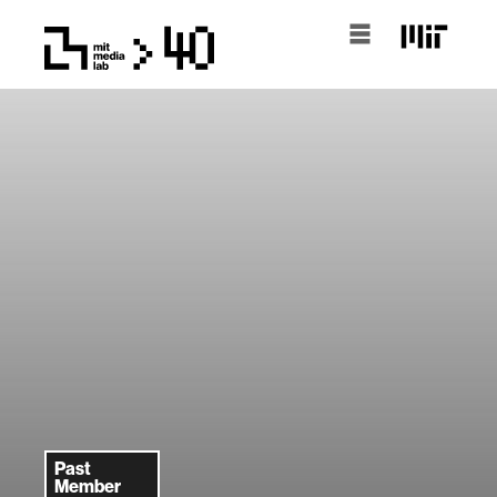
Past
Member