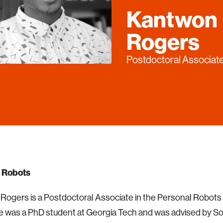
Kantwon
Rogers
Postdoctoral Associat
 Robots
ogers is a Postdoctoral Associate in the Personal Robots
e was a PhD student at Georgia Tech and was advised by S