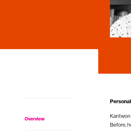
Personal
Kantwon R
Overview
Before, h