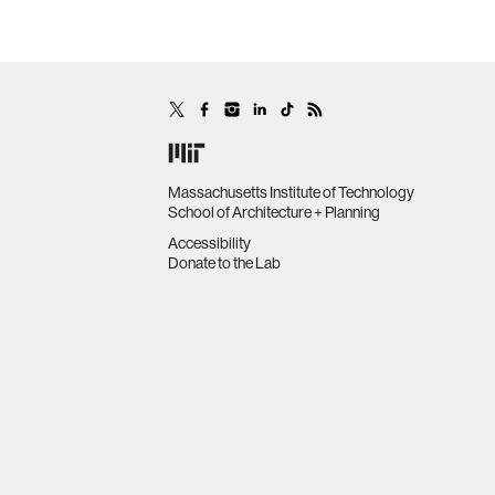
Massachusetts Institute of Technology
School of Architecture + Planning
Accessibility
Donate to the Lab