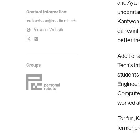
and Ayann
understan
Contact Information:
kantwon@media.mit.edu
Kantwon i
Personal Website
quirks in
better th
Additiona
Tech's In
Groups
students 
Engineeri
Computer 
worked at
For fun, 
former pr