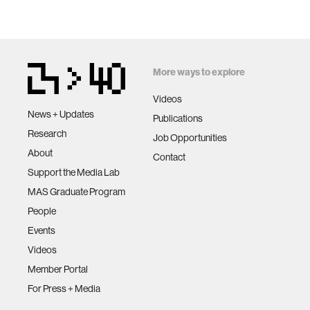
More ways to explore
Videos
News + Updates
Publications
Research
Job Opportunities
About
Contact
Support the Media Lab
MAS Graduate Program
People
Events
Videos
Member Portal
For Press + Media