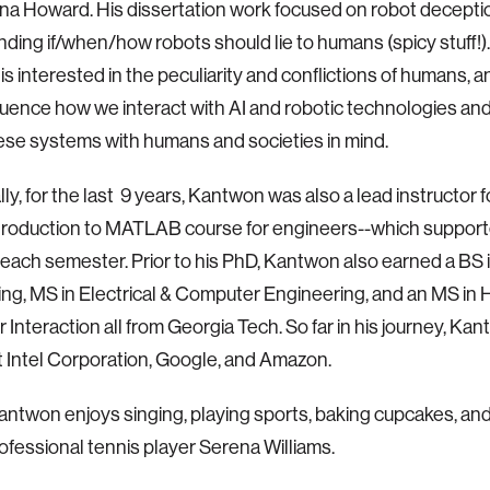
a Howard. His dissertation work focused on robot decepti
ding if/when/how robots should lie to humans (spicy stuff!)
s interested in the peculiarity and conflictions of humans,
fluence how we interact with AI and robotic technologies a
ese systems with humans and societies in mind.
lly, for the last 9 years, Kantwon was also a lead instructor 
troduction to MATLAB course for engineers--which support
each semester. Prior to his PhD, Kantwon also earned a BS
ng, MS in Electrical & Computer Engineering, and an MS in
Interaction all from Georgia Tech. So far in his journey, Ka
 Intel Corporation, Google, and Amazon.
Kantwon enjoys singing, playing sports, baking cupcakes, and 
ofessional tennis player Serena Williams.