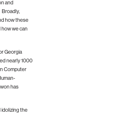
on and
. Broadly,
 and how these
nd how we can
for Georgia
ed nearly 1000
 in Computer
 Human-
ntwon has
idolizing the