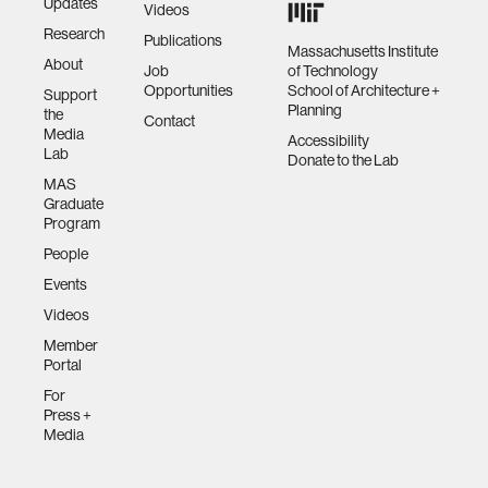
Updates
Videos
Research
Publications
Massachusetts Institute
About
Job
of Technology
Opportunities
School of Architecture +
Support
Planning
the
Contact
Media
Accessibility
Lab
Donate to the Lab
MAS
Graduate
Program
People
Events
Videos
Member
Portal
For
Press +
Media