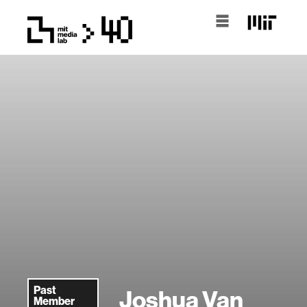
Past
Joshua Van
Member