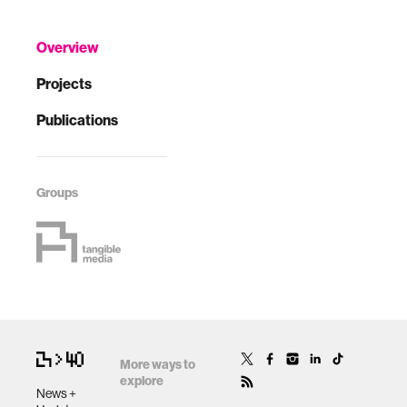
Overview
Projects
Publications
Groups
More ways to
explore
News +