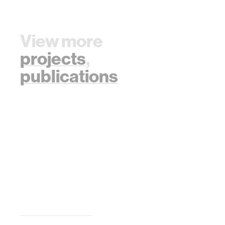
View more
projects
,
publications