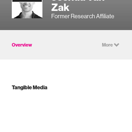
Zak
Former Research Affiliate
Overview
More
Tangible Media