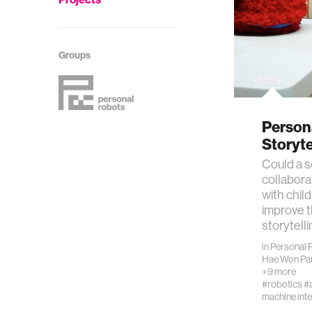
Groups
Person
Storyt
Could a s
collabora
with chil
improve th
storytell
in
Personal 
Hae Won Pa
+9 more
#robotics
#a
machine inte