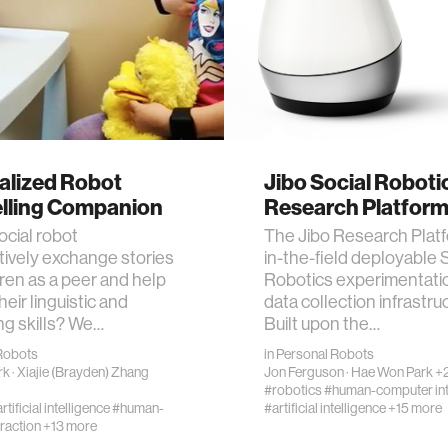
alized Robot
Jibo Social Roboti
elling Companion
Research Platfor
ocial robot
The Jibo Research Platf
tively exchange stories
in-the-field deployable 
dren as a peer and help
Robotics experimentati
eir linguistic and
data collection infrastru
ing skills? We…
Built upon the…
Robots
in
Personal Robots
rk
·
Xiajie (Brayden) Zhang
Jon Ferguson
·
Hae Won Park
+2
#robotics
#human-computer int
rtificial intelligence
#human-
#artificial intelligence
+15 more
raction
+13 more