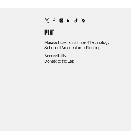
Massachusetts Institute of Technology
School of Architecture + Planning
Accessibility
Donate to the Lab