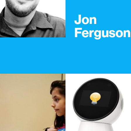
Jon
Ferguson