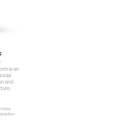
c
m
orm is an
Social
on and
cture.
 more
eraction