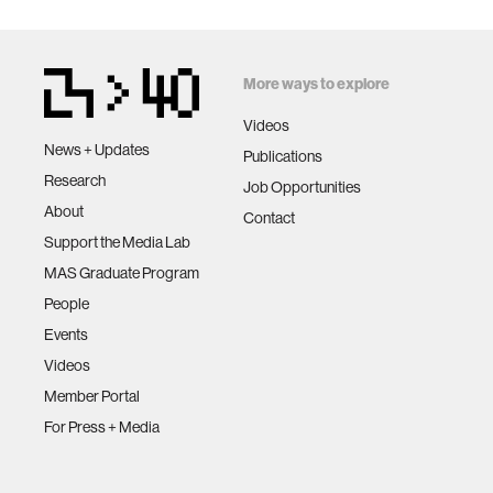
More ways to explore
Videos
News + Updates
Publications
Research
Job Opportunities
About
Contact
Support the Media Lab
MAS Graduate Program
People
Events
Videos
Member Portal
For Press + Media