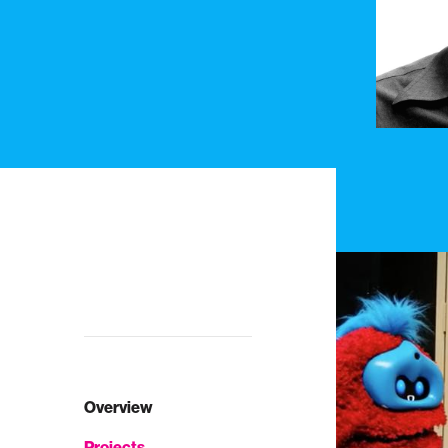
Overview
Projects