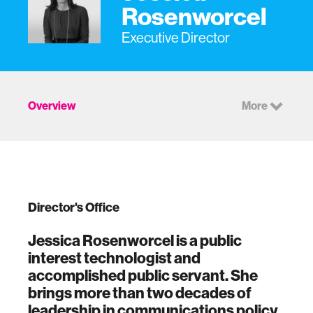
Rosenworcel
Executive Director
Overview
More
Director's Office
Jessica Rosenworcel is a public
interest technologist and
accomplished public servant. She
brings more than two decades of
leadership in communications policy,