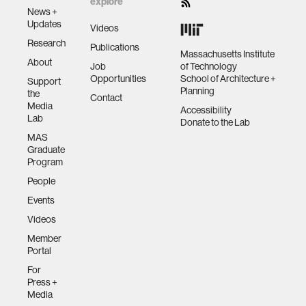
explore
News +
Updates
Videos
Research
Publications
Massachusetts Institute
About
Job
of Technology
Opportunities
School of Architecture +
Support
Planning
the
Contact
Media
Accessibility
Lab
Donate to the Lab
MAS
Graduate
Program
People
Events
Videos
Member
Portal
For
Press +
Media