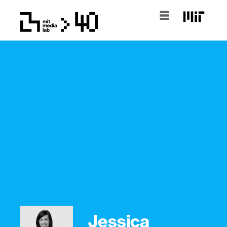
Jessica