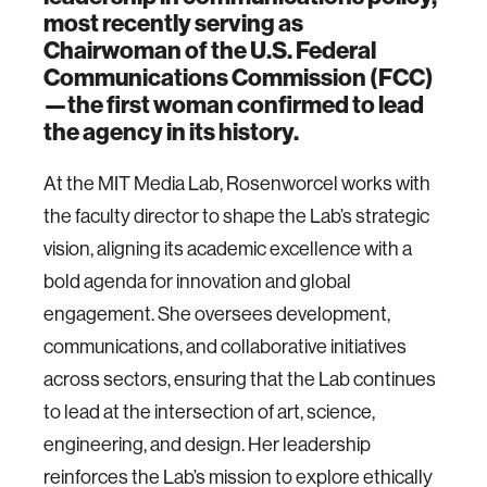
most recently serving as
Chairwoman of the U.S. Federal
Communications Commission (FCC)
—the first woman confirmed to lead
the agency in its history.
At the MIT Media Lab, Rosenworcel works with
the faculty director to shape the Lab’s strategic
vision, aligning its academic excellence with a
bold agenda for innovation and global
engagement. She oversees development,
communications, and collaborative initiatives
across sectors, ensuring that the Lab continues
to lead at the intersection of art, science,
engineering, and design. Her leadership
reinforces the Lab’s mission to explore ethically