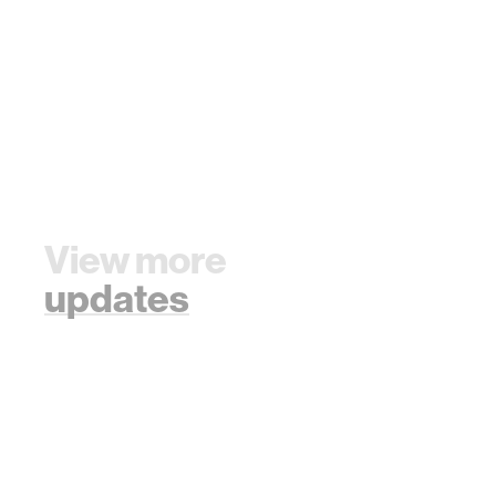
View more
updates