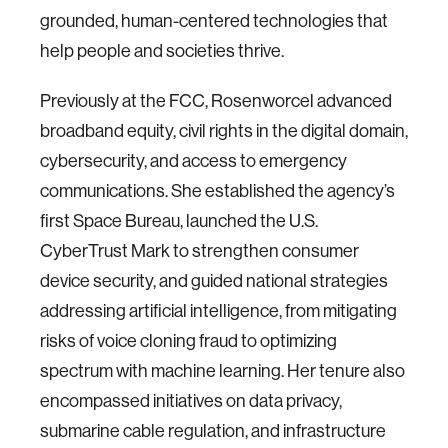
grounded, human-centered technologies that
help people and societies thrive.
Previously at the FCC, Rosenworcel advanced
broadband equity, civil rights in the digital domain,
cybersecurity, and access to emergency
communications. She established the agency’s
first Space Bureau, launched the U.S.
CyberTrust Mark to strengthen consumer
device security, and guided national strategies
addressing artificial intelligence, from mitigating
risks of voice cloning fraud to optimizing
spectrum with machine learning. Her tenure also
encompassed initiatives on data privacy,
submarine cable regulation, and infrastructure