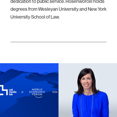
dedication to public service. Rosenworcel holds
degrees from Wesleyan University and New York
University School of Law.