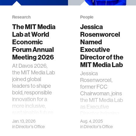
Research
People
The MIT Media
Jessica
Lab at World
Rosenworcel
Economic
Named
Forum Annual
Executive
Meeting 2026
Director of the
MIT Media Lab
At Davos 2026,
the MIT Media Lab
Jessica
joined global
Rosenworcel,
leaders to shape
former FCC
bold, responsible
Chairwoman, joins
innovation for a
the MIT Media Lab
more inclusive,
as Executive
sustainable future.
Director, bringing
bold vision and
Jan. 13, 2026
Aug. 4, 2025
civic-minded
in
Director's Office
in
Director's Office
leadership.