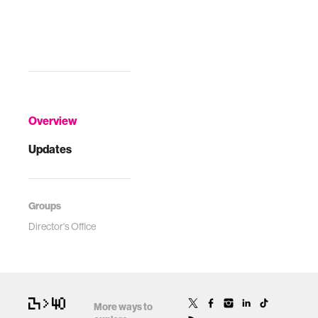
Overview
Updates
Groups
Director's Office
More ways to