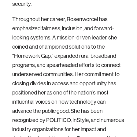
security.
Throughout her career, Rosenworcel has
emphasized fairness, inclusion, and forward-
looking systems. A mission-driven leader, she
coined and championed solutions to the
“Homework Gap,” expanded rural broadband
programs, and spearheaded efforts to connect
underserved communities. Her commitment to
closing divides in access and opportunity has
positioned her as one of the nation’s most
influential voices on how technology can
advance the public good. She has been
recognized by POLITICO, InStyle, and numerous
industry organizations for her impact and