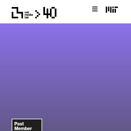
Past
Member