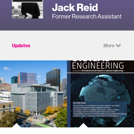
Jack Reid
Former Research Assistant
Updates
More