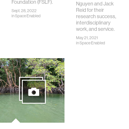
Foundation (FSLF).
Nguyen and Jack
Reid for their
Sept. 28, 2022
research success,
in
Space Enabled
interdisciplinary
work, and service.
May 21, 2021
in
Space Enabled