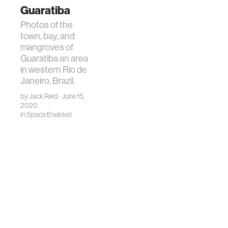
Guaratiba
Photos of the
town, bay, and
mangroves of
Guaratiba an area
in western Rio de
Janeiro, Brazil.
by
Jack Reid
· June 15,
2020
in
Space Enabled