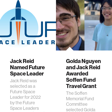
Jack Reid
Golda Nguyen
Named Future
and Jack Reid
Space Leader
Awarded
Soffen Fund
Jack Reid was
Travel Grant
selected as a
Future Space
The Soffen
Leader for 2022
Memorial Fund
by the Future
Committee
Space Leaders
selected Golda