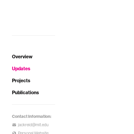
Overview
Updates
Projects
Publications
Contact Information:
jackreid@mit.edu
Personal Website