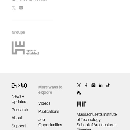
Groups
More ways to
explore
News +
Updates
Videos
Research
Publications
Massachusetts Institute
About
Job
of Technology
Opportunities
School of Architecture +
Support