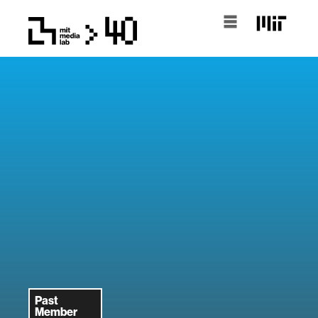
Past
Member