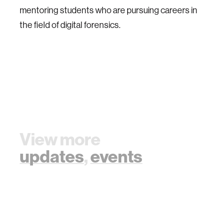
mentoring students who are pursuing careers in
the field of digital forensics.
View more
updates
,
events