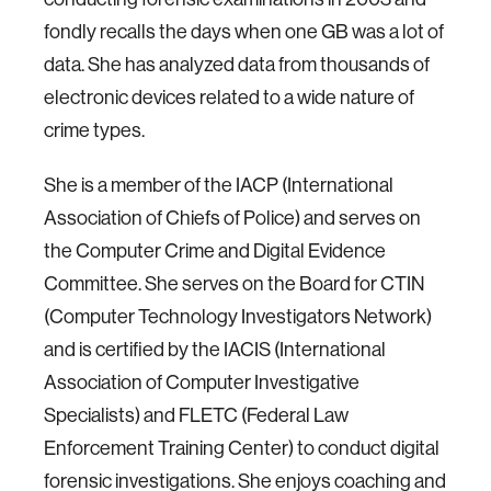
fondly recalls the days when one GB was a lot of
data. She has analyzed data from thousands of
electronic devices related to a wide nature of
crime types.
She is a member of the IACP (International
Association of Chiefs of Police) and serves on
the Computer Crime and Digital Evidence
Committee. She serves on the Board for CTIN
(Computer Technology Investigators Network)
and is certified by the IACIS (International
Association of Computer Investigative
Specialists) and FLETC (Federal Law
Enforcement Training Center) to conduct digital
forensic investigations. She enjoys coaching and