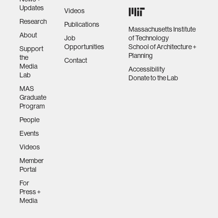
Updates
Videos
Research
Publications
Massachusetts Institute
About
Job
of Technology
Opportunities
School of Architecture +
Support
Planning
the
Contact
Media
Accessibility
Lab
Donate to the Lab
MAS
Graduate
Program
People
Events
Videos
Member
Portal
For
Press +
Media