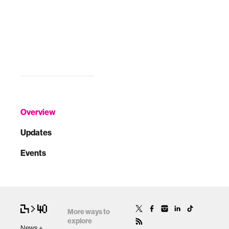
Overview
Updates
Events
More ways to
explore
News +