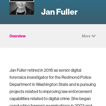
Jan Fuller
Overview
More
Jan Fuller retired in 2018 as senior digital
forensics investigator for the Redmond Police
Department in Washington State and is pursuing
projects related to improving law enforcement
capabilities related to digital crime. She began
conducting forensic examinations in 2003 and