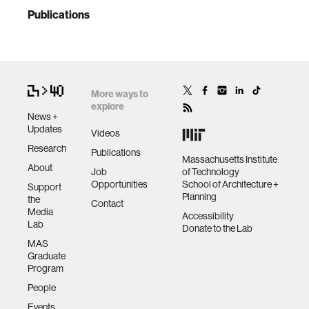
Publications
More ways to
explore
News +
Updates
Videos
Research
Publications
Massachusetts Institute
About
Job
of Technology
Opportunities
School of Architecture +
Support
Planning
the
Contact
Media
Accessibility
Lab
Donate to the Lab
MAS
Graduate
Program
People
Events