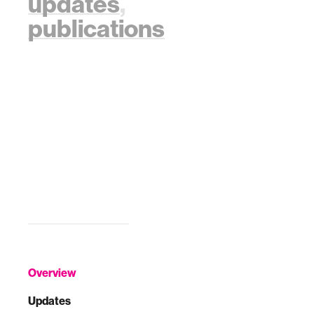
updates
,
publications
Overview
Updates