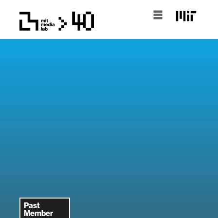
Past
Member