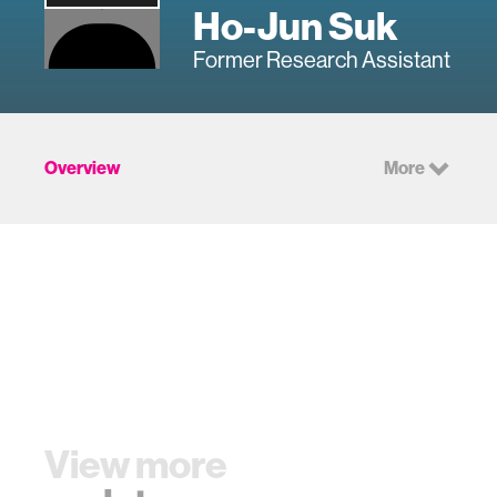
Ho-Jun Suk
Former Research Assistant
Overview
More
View more