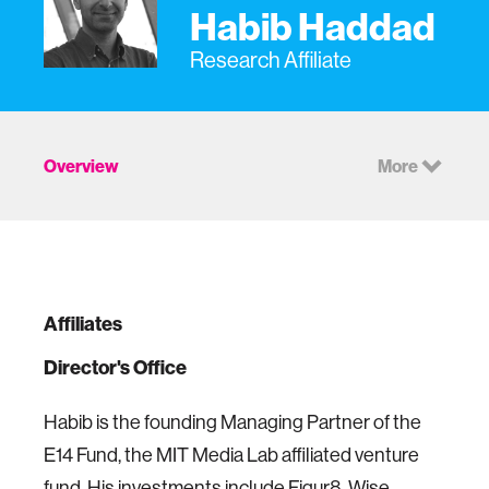
Habib Haddad
Research Affiliate
Overview
More
Affiliates
Director's Office
Habib is the founding Managing Partner of the
E14 Fund, the MIT Media Lab affiliated venture
fund. His investments include
Figur8
,
Wise