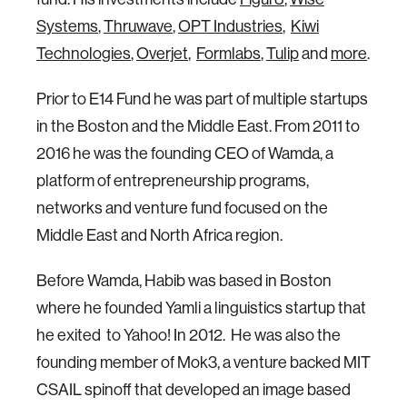
Systems
,
Thruwave
,
OPT Industries
,
Kiwi
Technologies
,
Overjet
,
Formlabs
,
Tulip
and
more
.
Prior to E14 Fund he was part of multiple startups
in the Boston and the Middle East. From 2011 to
2016 he was the founding CEO of Wamda, a
platform of entrepreneurship programs,
networks and venture fund focused on the
Middle East and North Africa region.
Before Wamda, Habib was based in Boston
where he founded Yamli a linguistics startup that
he exited to Yahoo! In 2012. He was also the
founding member of Mok3, a venture backed MIT
CSAIL spinoff that developed an image based