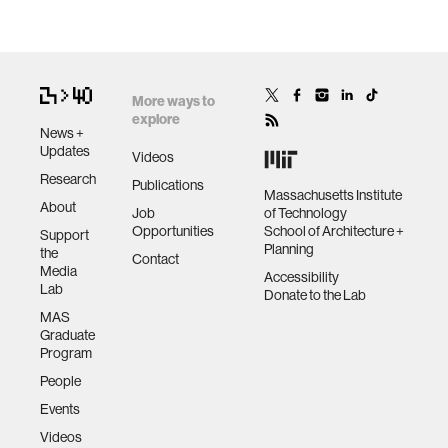
More ways to
explore
News +
Updates
Videos
Research
Publications
Massachusetts Institute
About
Job
of Technology
Opportunities
School of Architecture +
Support
Planning
the
Contact
Media
Accessibility
Lab
Donate to the Lab
MAS
Graduate
Program
People
Events
Videos