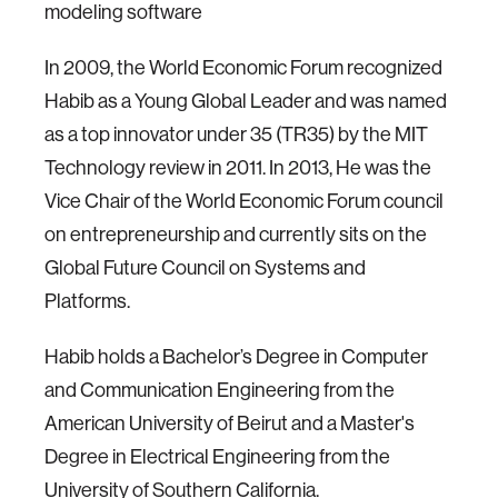
modeling software
In 2009, the World Economic Forum recognized
Habib as a Young Global Leader and was named
as a top innovator under 35 (TR35) by the MIT
Technology review in 2011. In 2013, He was the
Vice Chair of the World Economic Forum council
on entrepreneurship and currently sits on the
Global Future Council on Systems and
Platforms.
Habib holds a Bachelor’s Degree in Computer
and Communication Engineering from the
American University of Beirut and a Master's
Degree in Electrical Engineering from the
University of Southern California.