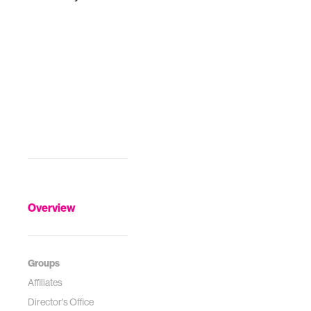
Overview
Groups
Affiliates
Director's Office