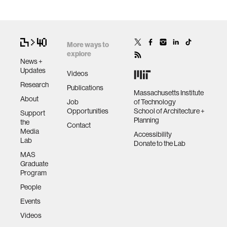
More ways to
explore
News +
Updates
Videos
Research
Publications
Massachusetts Institute
About
Job
of Technology
Opportunities
School of Architecture +
Support
Planning
the
Contact
Media
Accessibility
Lab
Donate to the Lab
MAS
Graduate
Program
People
Events
Videos