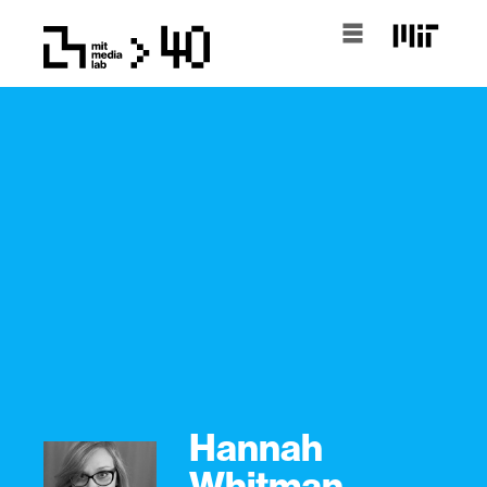
Hannah
Whitman