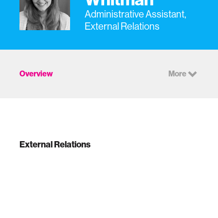
Administrative Assistant,
External Relations
Overview
More
External Relations