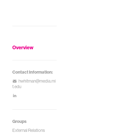
Overview
Contact Information:
hwhitman@media.mi
t.edu
Groups
External Relations